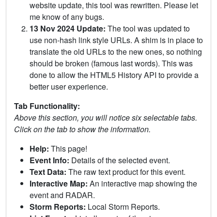
website update, this tool was rewritten. Please let
me know of any bugs.
13 Nov 2024 Update:
The tool was updated to
use non-hash link style URLs. A shim is in place to
translate the old URLs to the new ones, so nothing
should be broken (famous last words). This was
done to allow the HTML5 History API to provide a
better user experience.
Tab Functionality:
Above this section, you will notice six selectable tabs.
Click on the tab to show the information.
Help:
This page!
Event Info:
Details of the selected event.
Text Data:
The raw text product for this event.
Interactive Map:
An interactive map showing the
event and RADAR.
Storm Reports:
Local Storm Reports.