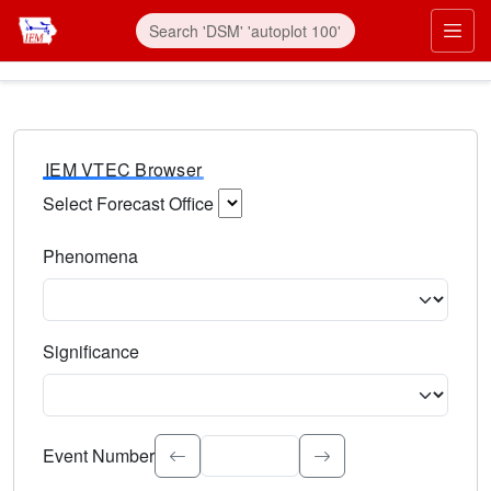
IEM VTEC Browser
Select Forecast Office
Choose a National Weather Service Forecast Office. Type 
Phenomena
Select the weather event type. Type to search.
Significance
Select the event significance. Type to search.
Event Number