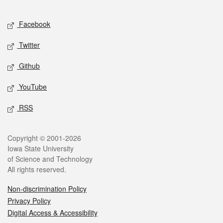
Facebook
Twitter
Github
YouTube
RSS
Copyright © 2001-2026
Iowa State University
of Science and Technology
All rights reserved.
Non-discrimination Policy
Privacy Policy
Digital Access & Accessibility