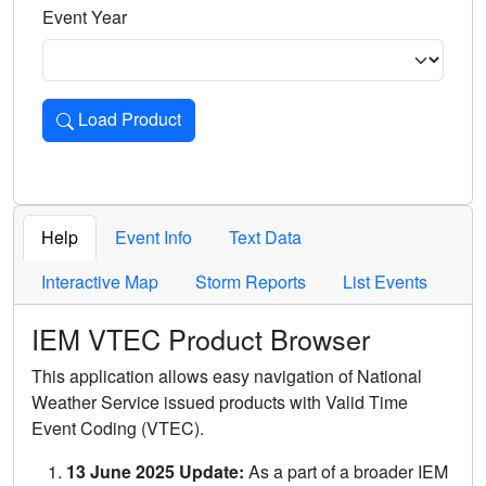
Event Year
Load Product
Loads the product for the selected criteria. Press Enter or 
Help
Event Info
Text Data
Interactive Map
Storm Reports
List Events
IEM VTEC Product Browser
This application allows easy navigation of National
Weather Service issued products with Valid Time
Event Coding (VTEC).
13 June 2025 Update:
As a part of a broader IEM