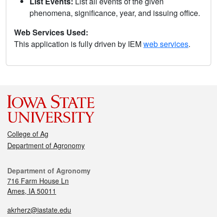
List Events:
List all events of the given
phenomena, significance, year, and issuing office.
Web Services Used:
This application is fully driven by IEM
web services
.
College of Ag
Department of Agronomy
Department of Agronomy
716 Farm House Ln
Ames, IA 50011
akrherz@iastate.edu