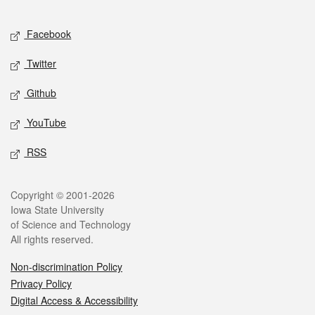
Facebook
Twitter
Github
YouTube
RSS
Copyright © 2001-2026
Iowa State University
of Science and Technology
All rights reserved.
Non-discrimination Policy
Privacy Policy
Digital Access & Accessibility