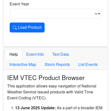
Event Year
Load Product
Loads the product for the selected criteria. Press Enter or 
Help
Event Info
Text Data
Interactive Map
Storm Reports
List Events
IEM VTEC Product Browser
This application allows easy navigation of National
Weather Service issued products with Valid Time
Event Coding (VTEC).
13 June 2025 Update:
As a part of a broader IEM