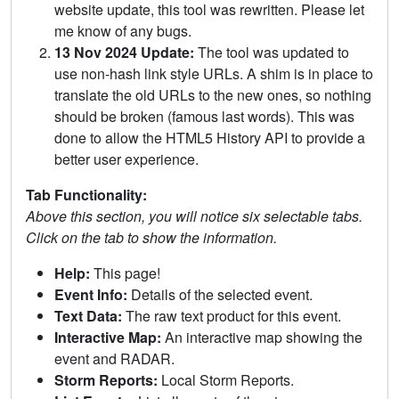
website update, this tool was rewritten. Please let
me know of any bugs.
13 Nov 2024 Update:
The tool was updated to
use non-hash link style URLs. A shim is in place to
translate the old URLs to the new ones, so nothing
should be broken (famous last words). This was
done to allow the HTML5 History API to provide a
better user experience.
Tab Functionality:
Above this section, you will notice six selectable tabs.
Click on the tab to show the information.
Help:
This page!
Event Info:
Details of the selected event.
Text Data:
The raw text product for this event.
Interactive Map:
An interactive map showing the
event and RADAR.
Storm Reports:
Local Storm Reports.