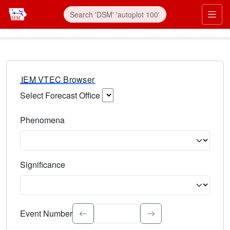
IEM VTEC Browser
Select Forecast Office
Choose a National Weather Service Forecast Office. Type 
Phenomena
Select the weather event type. Type to search.
Significance
Select the event significance. Type to search.
Event Number