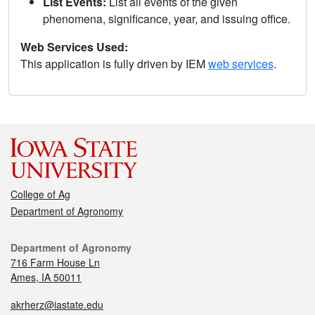
List Events:
List all events of the given
phenomena, significance, year, and issuing office.
Web Services Used:
This application is fully driven by IEM
web services
.
College of Ag
Department of Agronomy
Department of Agronomy
716 Farm House Ln
Ames, IA 50011
akrherz@iastate.edu