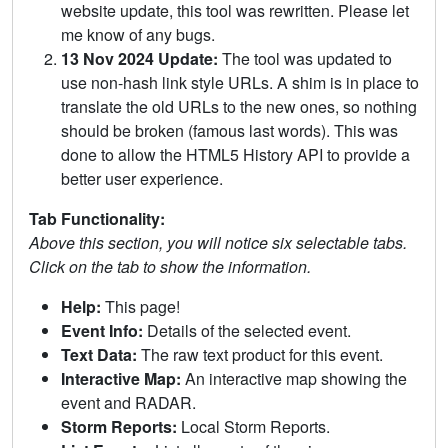
website update, this tool was rewritten. Please let
me know of any bugs.
13 Nov 2024 Update:
The tool was updated to
use non-hash link style URLs. A shim is in place to
translate the old URLs to the new ones, so nothing
should be broken (famous last words). This was
done to allow the HTML5 History API to provide a
better user experience.
Tab Functionality:
Above this section, you will notice six selectable tabs.
Click on the tab to show the information.
Help:
This page!
Event Info:
Details of the selected event.
Text Data:
The raw text product for this event.
Interactive Map:
An interactive map showing the
event and RADAR.
Storm Reports:
Local Storm Reports.