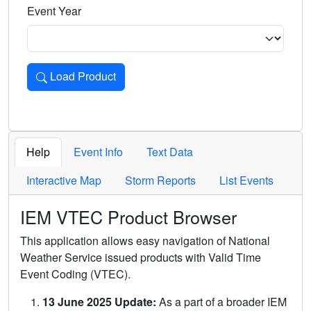
Event Year
Load Product
Loads the product for the selected criteria. Press Enter or 
Help
Event Info
Text Data
Interactive Map
Storm Reports
List Events
IEM VTEC Product Browser
This application allows easy navigation of National
Weather Service issued products with Valid Time
Event Coding (VTEC).
13 June 2025 Update:
As a part of a broader IEM