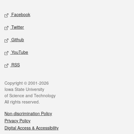
Facebook
Twitter
Github
YouTube
RSS
Copyright © 2001-2026
Iowa State University
of Science and Technology
All rights reserved.
Non-discrimination Policy
Privacy Policy
Digital Access & Accessibility