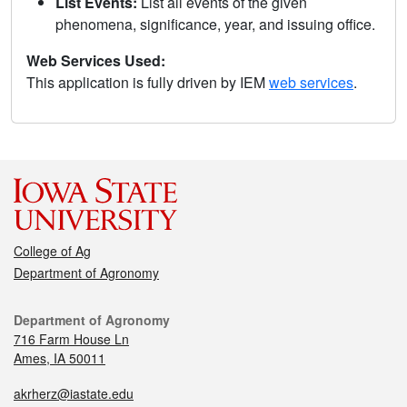
List Events:
List all events of the given
phenomena, significance, year, and issuing office.
Web Services Used:
This application is fully driven by IEM
web services
.
College of Ag
Department of Agronomy
Department of Agronomy
716 Farm House Ln
Ames, IA 50011
akrherz@iastate.edu