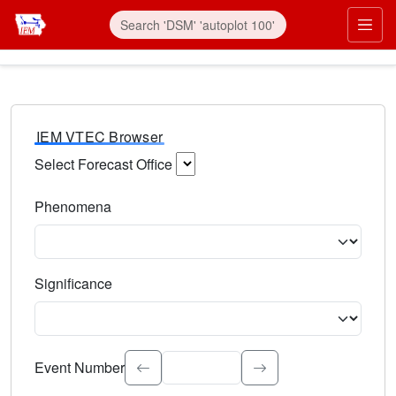
IEM VTEC Browser
Select Forecast Office
Choose a National Weather Service Forecast Office. Type 
Phenomena
Select the weather event type. Type to search.
Significance
Select the event significance. Type to search.
Event Number