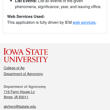
List Events:
List all events of the given
phenomena, significance, year, and issuing office.
Web Services Used:
This application is fully driven by IEM
web services
.
College of Ag
Department of Agronomy
Department of Agronomy
716 Farm House Ln
Ames, IA 50011
akrherz@iastate.edu