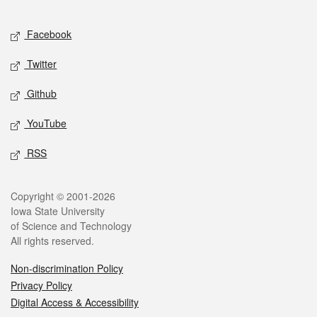
Facebook
Twitter
Github
YouTube
RSS
Copyright © 2001-2026
Iowa State University
of Science and Technology
All rights reserved.
Non-discrimination Policy
Privacy Policy
Digital Access & Accessibility