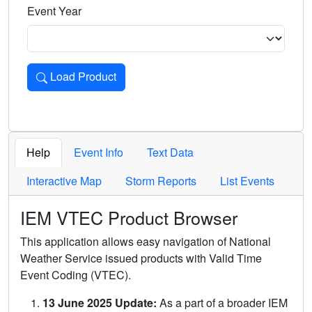
Event Year
Load Product
Loads the product for the selected criteria. Press Enter or 
Help
Event Info
Text Data
Interactive Map
Storm Reports
List Events
IEM VTEC Product Browser
This application allows easy navigation of National
Weather Service issued products with Valid Time
Event Coding (VTEC).
13 June 2025 Update:
As a part of a broader IEM