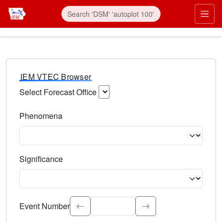
IEM VTEC Browser
Select Forecast Office
Choose a National Weather Service Forecast Office. Type 
Phenomena
Select the weather event type. Type to search.
Significance
Select the event significance. Type to search.
Event Number