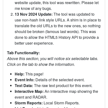
website update, this tool was rewritten. Please let
me know of any bugs.
13 Nov 2024 Update:
The tool was updated to
use non-hash link style URLs. A shim is in place to
translate the old URLs to the new ones, so nothing
should be broken (famous last words). This was
done to allow the HTML5 History API to provide a
better user experience.
Tab Functionality:
Above this section, you will notice six selectable tabs.
Click on the tab to show the information.
Help:
This page!
Event Info:
Details of the selected event.
Text Data:
The raw text product for this event.
Interactive Map:
An interactive map showing the
event and RADAR.
Storm Reports:
Local Storm Reports.