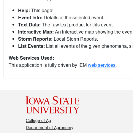
Help:
This page!
Event Info:
Details of the selected event.
Text Data:
The raw text product for this event.
Interactive Map:
An interactive map showing the eve
Storm Reports:
Local Storm Reports.
List Events:
List all events of the given phenomena, sig
Web Services Used:
This application is fully driven by IEM
web services
.
College of Ag
Department of Agronomy