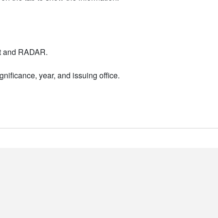
nt and RADAR.
nificance, year, and issuing office.