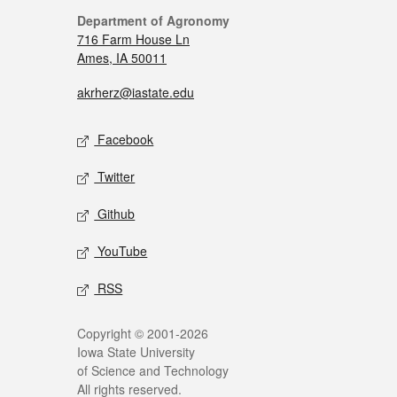
Department of Agronomy
716 Farm House Ln
Ames, IA 50011
akrherz@iastate.edu
Facebook
Twitter
Github
YouTube
RSS
Copyright © 2001-2026
Iowa State University
of Science and Technology
All rights reserved.