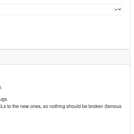
.
ugs.
URLs to the new ones, so nothing should be broken (famous