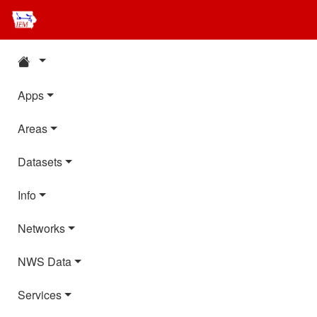
Apps
Areas
Datasets
Info
Networks
NWS Data
Services