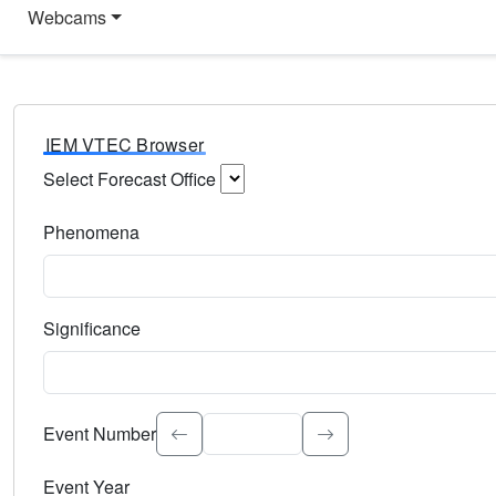
Webcams
IEM VTEC Browser
Select Forecast Office
Choose a National Weather Service Forecast Office. Type 
Phenomena
Select the weather event type. Type to search.
Significance
Select the event significance. Type to search.
Event Number
Event Year