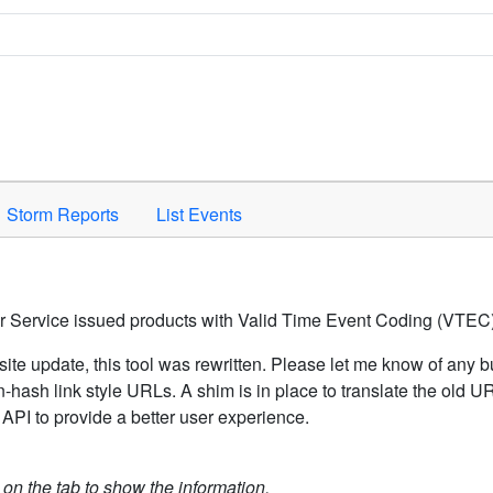
Space to activate.
Storm Reports
List Events
er Service issued products with Valid Time Event Coding (VTEC)
ite update, this tool was rewritten. Please let me know of any b
hash link style URLs. A shim is in place to translate the old 
API to provide a better user experience.
k on the tab to show the information.