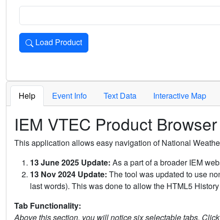
Load Product
Loads the product for the selected criteria. Press Enter or 
Help
Event Info
Text Data
Interactive Map
IEM VTEC Product Browser
This application allows easy navigation of National Weath
13 June 2025 Update:
As a part of a broader IEM webs
13 Nov 2024 Update:
The tool was updated to use non-
last words). This was done to allow the HTML5 History 
Tab Functionality:
Above this section, you will notice six selectable tabs. Clic