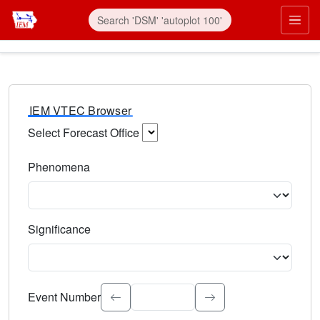
IEM VTEC Browser
Select Forecast Office
Choose a National Weather Service Forecast Office. Type 
Phenomena
Select the weather event type. Type to search.
Significance
Select the event significance. Type to search.
Event Number