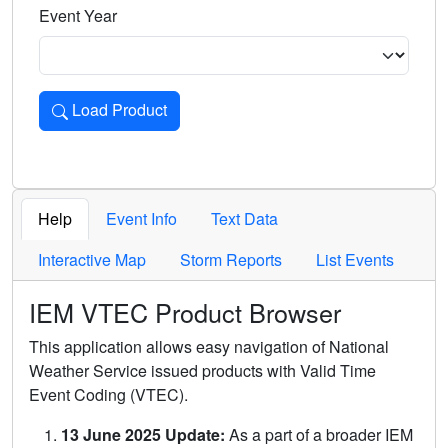
Event Year
Load Product
Loads the product for the selected criteria. Press Enter or 
Help
Event Info
Text Data
Interactive Map
Storm Reports
List Events
IEM VTEC Product Browser
This application allows easy navigation of National
Weather Service issued products with Valid Time
Event Coding (VTEC).
13 June 2025 Update:
As a part of a broader IEM