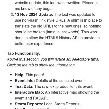
website update, this tool was rewritten. Please let
me know of any bugs.
13 Nov 2024 Update:
The tool was updated to
use non-hash link style URLs. A shim is in place to
translate the old URLs to the new ones, so nothing
should be broken (famous last words). This was
done to allow the HTML5 History API to provide a
better user experience.
Tab Functionality:
Above this section, you will notice six selectable tabs.
Click on the tab to show the information.
Help:
This page!
Event Info:
Details of the selected event.
Text Data:
The raw text product for this event.
Interactive Map:
An interactive map showing the
event and RADAR.
Storm Reports:
Local Storm Reports.