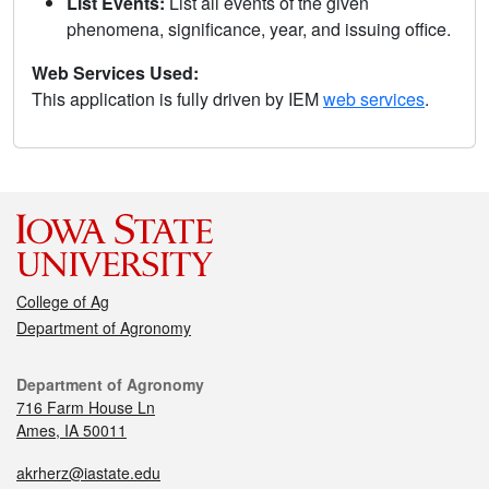
List Events:
List all events of the given
phenomena, significance, year, and issuing office.
Web Services Used:
This application is fully driven by IEM
web services
.
College of Ag
Department of Agronomy
Department of Agronomy
716 Farm House Ln
Ames, IA 50011
akrherz@iastate.edu