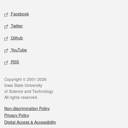
Facebook
Twitter
Github
YouTube
RSS
Copyright © 2001-2026
Iowa State University
of Science and Technology
All rights reserved.
Non-discrimination Policy
Privacy Policy
Digital Access & Accessibility