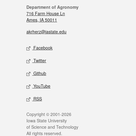
Department of Agronomy
716 Farm House Ln
Ames, IA 50011
akrherz@iastate.edu
Facebook
Twitter
Github
YouTube
RSS
Copyright © 2001-2026
Iowa State University
of Science and Technology
All rights reserved.