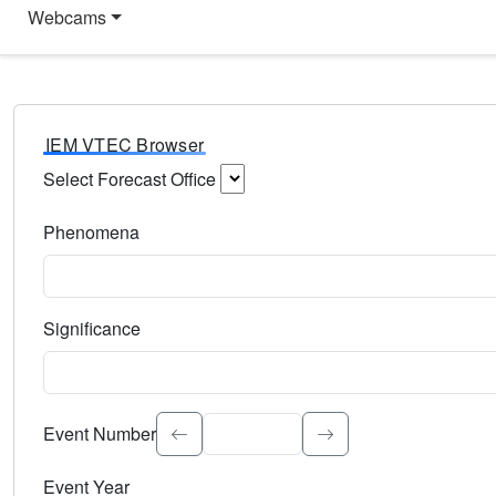
Webcams
IEM VTEC Browser
Select Forecast Office
Choose a National Weather Service Forecast Office. Type 
Phenomena
Select the weather event type. Type to search.
Significance
Select the event significance. Type to search.
Event Number
Event Year