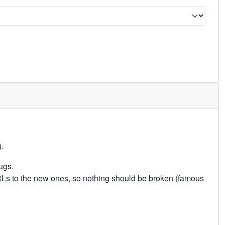
.
ugs.
URLs to the new ones, so nothing should be broken (famous