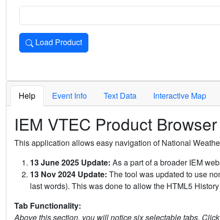
Load Product
Loads the product for the selected criteria. Press Enter or 
Help
Event Info
Text Data
Interactive Map
IEM VTEC Product Browser
This application allows easy navigation of National Weath
13 June 2025 Update:
As a part of a broader IEM webs
13 Nov 2024 Update:
The tool was updated to use non-
last words). This was done to allow the HTML5 History 
Tab Functionality:
Above this section, you will notice six selectable tabs. Clic