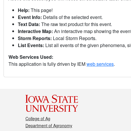
Help:
This page!
Event Info:
Details of the selected event.
Text Data:
The raw text product for this event.
Interactive Map:
An interactive map showing the eve
Storm Reports:
Local Storm Reports.
List Events:
List all events of the given phenomena, sig
Web Services Used:
This application is fully driven by IEM
web services
.
College of Ag
Department of Agronomy