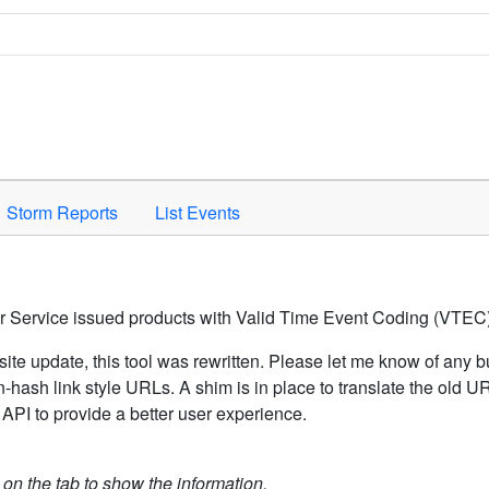
Space to activate.
Storm Reports
List Events
er Service issued products with Valid Time Event Coding (VTEC)
ite update, this tool was rewritten. Please let me know of any b
hash link style URLs. A shim is in place to translate the old 
API to provide a better user experience.
k on the tab to show the information.