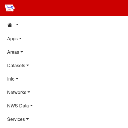
Apps
Areas
Datasets
Info
Networks
NWS Data
Services