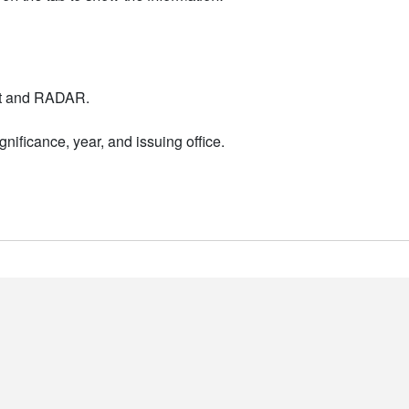
nt and RADAR.
nificance, year, and issuing office.