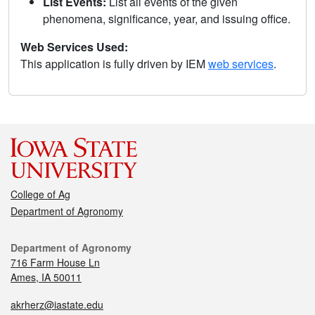
List Events:
List all events of the given
phenomena, significance, year, and issuing office.
Web Services Used:
This application is fully driven by IEM
web services
.
College of Ag
Department of Agronomy
Department of Agronomy
716 Farm House Ln
Ames, IA 50011
akrherz@iastate.edu