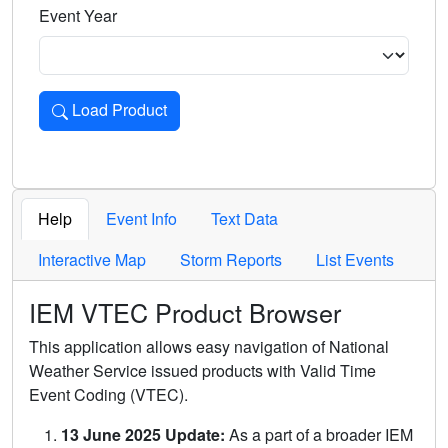
Event Year
Load Product
Loads the product for the selected criteria. Press Enter or 
Help
Event Info
Text Data
Interactive Map
Storm Reports
List Events
IEM VTEC Product Browser
This application allows easy navigation of National
Weather Service issued products with Valid Time
Event Coding (VTEC).
13 June 2025 Update:
As a part of a broader IEM