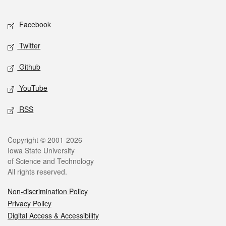
Facebook
Twitter
Github
YouTube
RSS
Copyright © 2001-2026
Iowa State University
of Science and Technology
All rights reserved.
Non-discrimination Policy
Privacy Policy
Digital Access & Accessibility