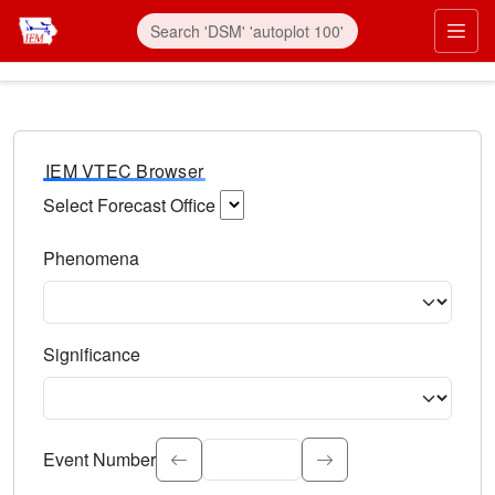
IEM VTEC Browser
Select Forecast Office
Choose a National Weather Service Forecast Office. Type 
Phenomena
Select the weather event type. Type to search.
Significance
Select the event significance. Type to search.
Event Number