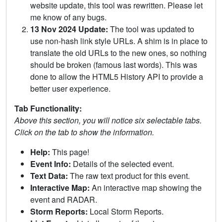
website update, this tool was rewritten. Please let
me know of any bugs.
13 Nov 2024 Update:
The tool was updated to
use non-hash link style URLs. A shim is in place to
translate the old URLs to the new ones, so nothing
should be broken (famous last words). This was
done to allow the HTML5 History API to provide a
better user experience.
Tab Functionality:
Above this section, you will notice six selectable tabs.
Click on the tab to show the information.
Help:
This page!
Event Info:
Details of the selected event.
Text Data:
The raw text product for this event.
Interactive Map:
An interactive map showing the
event and RADAR.
Storm Reports:
Local Storm Reports.