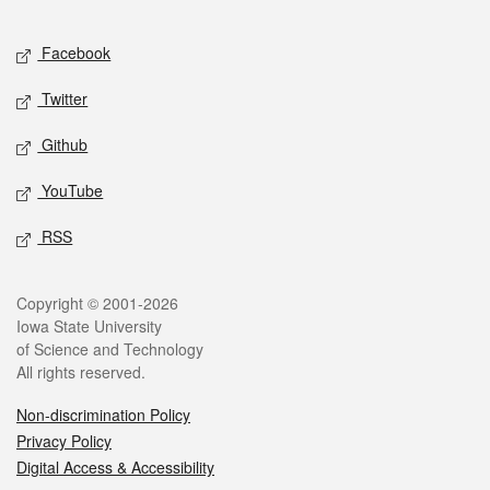
Facebook
Twitter
Github
YouTube
RSS
Copyright © 2001-2026
Iowa State University
of Science and Technology
All rights reserved.
Non-discrimination Policy
Privacy Policy
Digital Access & Accessibility