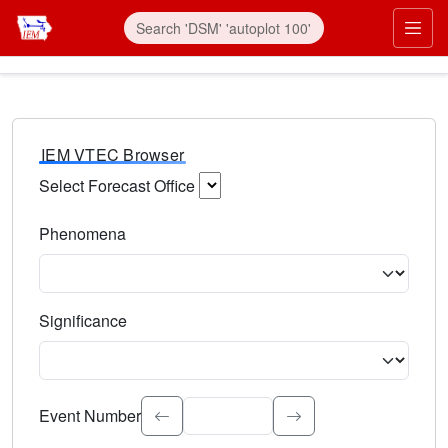
IEM VTEC Browser
Select Forecast Office
Choose a National Weather Service Forecast Office. Type 
Phenomena
Select the weather event type. Type to search.
Significance
Select the event significance. Type to search.
Event Number