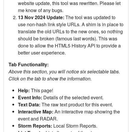
website update, this tool was rewritten. Please let
me know of any bugs.
13 Nov 2024 Update:
The tool was updated to
use non-hash link style URLs. A shim is in place to
translate the old URLs to the new ones, so nothing
should be broken (famous last words). This was
done to allow the HTML5 History API to provide a
better user experience.
Tab Functionality:
Above this section, you will notice six selectable tabs.
Click on the tab to show the information.
Help:
This page!
Event Info:
Details of the selected event.
Text Data:
The raw text product for this event.
Interactive Map:
An interactive map showing the
event and RADAR.
Storm Reports:
Local Storm Reports.