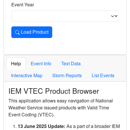
Event Year
Load Product
Loads the product for the selected criteria. Press Enter or 
Help
Event Info
Text Data
Interactive Map
Storm Reports
List Events
IEM VTEC Product Browser
This application allows easy navigation of National
Weather Service issued products with Valid Time
Event Coding (VTEC).
13 June 2025 Update:
As a part of a broader IEM