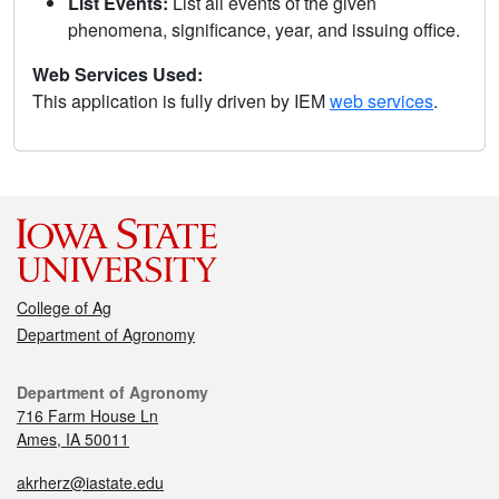
List Events:
List all events of the given
phenomena, significance, year, and issuing office.
Web Services Used:
This application is fully driven by IEM
web services
.
College of Ag
Department of Agronomy
Department of Agronomy
716 Farm House Ln
Ames, IA 50011
akrherz@iastate.edu