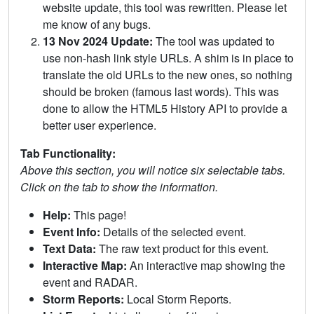
website update, this tool was rewritten. Please let
me know of any bugs.
13 Nov 2024 Update:
The tool was updated to
use non-hash link style URLs. A shim is in place to
translate the old URLs to the new ones, so nothing
should be broken (famous last words). This was
done to allow the HTML5 History API to provide a
better user experience.
Tab Functionality:
Above this section, you will notice six selectable tabs.
Click on the tab to show the information.
Help:
This page!
Event Info:
Details of the selected event.
Text Data:
The raw text product for this event.
Interactive Map:
An interactive map showing the
event and RADAR.
Storm Reports:
Local Storm Reports.