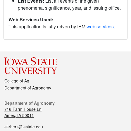
List Events:
List all events of the given
phenomena, significance, year, and issuing office.
Web Services Used:
This application is fully driven by IEM
web services
.
College of Ag
Department of Agronomy
Department of Agronomy
716 Farm House Ln
Ames, IA 50011
akrherz@iastate.edu