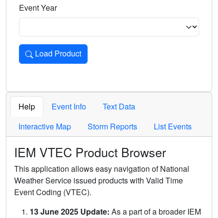
Event Year
Load Product
Loads the product for the selected criteria. Press Enter or 
Help
Event Info
Text Data
Interactive Map
Storm Reports
List Events
IEM VTEC Product Browser
This application allows easy navigation of National
Weather Service issued products with Valid Time
Event Coding (VTEC).
13 June 2025 Update:
As a part of a broader IEM