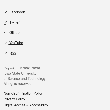
Facebook
Twitter
Github
YouTube
RSS
Copyright © 2001-2026
Iowa State University
of Science and Technology
All rights reserved.
Non-discrimination Policy
Privacy Policy
Digital Access & Accessibility