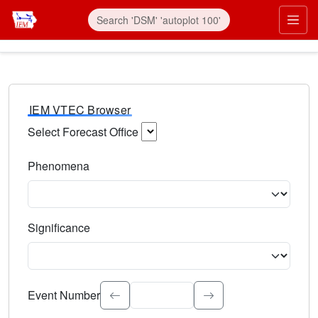
IEM VTEC Browser
Select Forecast Office
Choose a National Weather Service Forecast Office. Type 
Phenomena
Select the weather event type. Type to search.
Significance
Select the event significance. Type to search.
Event Number