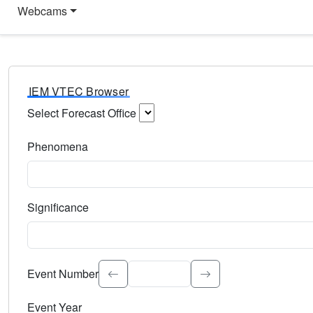
Webcams
IEM VTEC Browser
Select Forecast Office
Choose a National Weather Service Forecast Office. Type 
Phenomena
Select the weather event type. Type to search.
Significance
Select the event significance. Type to search.
Event Number
Event Year