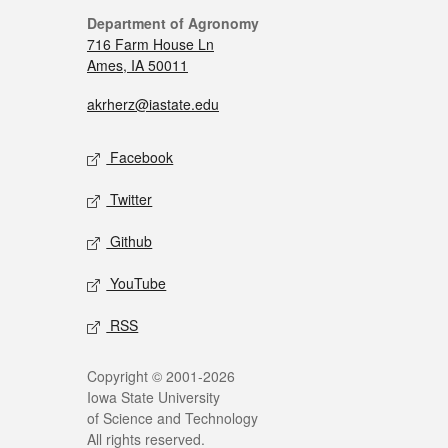
Department of Agronomy
716 Farm House Ln
Ames, IA 50011
akrherz@iastate.edu
Facebook
Twitter
Github
YouTube
RSS
Copyright © 2001-2026
Iowa State University
of Science and Technology
All rights reserved.