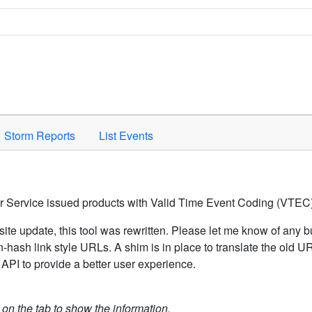
Space to activate.
Storm Reports
List Events
er Service issued products with Valid Time Event Coding (VTEC)
ite update, this tool was rewritten. Please let me know of any b
hash link style URLs. A shim is in place to translate the old 
API to provide a better user experience.
k on the tab to show the information.