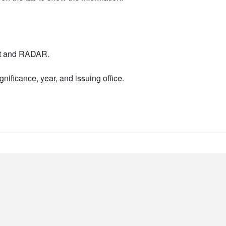
nt and RADAR.
nificance, year, and issuing office.