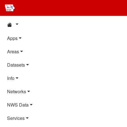
Apps
Areas
Datasets
Info
Networks
NWS Data
Services