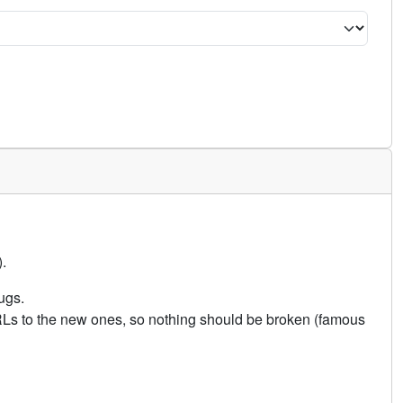
.
ugs.
URLs to the new ones, so nothing should be broken (famous