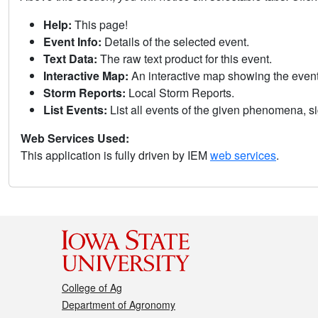
Help:
This page!
Event Info:
Details of the selected event.
Text Data:
The raw text product for this event.
Interactive Map:
An interactive map showing the eve
Storm Reports:
Local Storm Reports.
List Events:
List all events of the given phenomena, sig
Web Services Used:
This application is fully driven by IEM
web services
.
College of Ag
Department of Agronomy