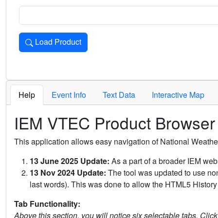
Load Product
Loads the product for the selected criteria. Press Enter or 
Help
Event Info
Text Data
Interactive Map
IEM VTEC Product Browser
This application allows easy navigation of National Weath
13 June 2025 Update:
As a part of a broader IEM webs
13 Nov 2024 Update:
The tool was updated to use non-
last words). This was done to allow the HTML5 History 
Tab Functionality:
Above this section, you will notice six selectable tabs. Clic