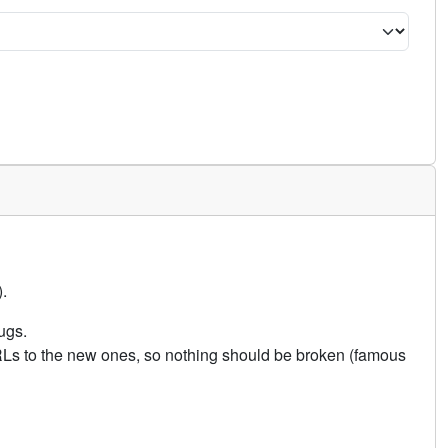
.
ugs.
URLs to the new ones, so nothing should be broken (famous