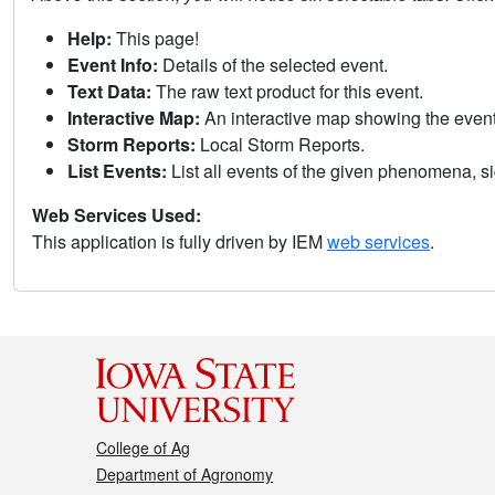
Help:
This page!
Event Info:
Details of the selected event.
Text Data:
The raw text product for this event.
Interactive Map:
An interactive map showing the eve
Storm Reports:
Local Storm Reports.
List Events:
List all events of the given phenomena, sig
Web Services Used:
This application is fully driven by IEM
web services
.
College of Ag
Department of Agronomy