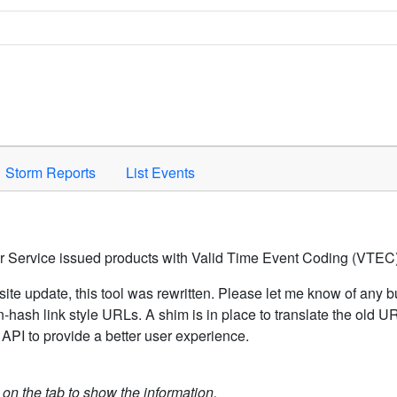
Space to activate.
Storm Reports
List Events
er Service issued products with Valid Time Event Coding (VTEC)
ite update, this tool was rewritten. Please let me know of any b
hash link style URLs. A shim is in place to translate the old 
API to provide a better user experience.
k on the tab to show the information.