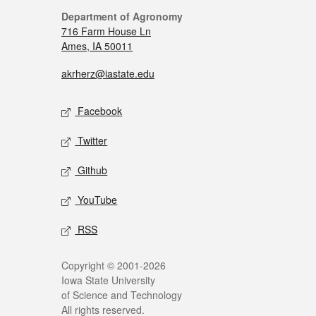
Department of Agronomy
716 Farm House Ln
Ames, IA 50011
akrherz@iastate.edu
Facebook
Twitter
Github
YouTube
RSS
Copyright © 2001-2026
Iowa State University
of Science and Technology
All rights reserved.