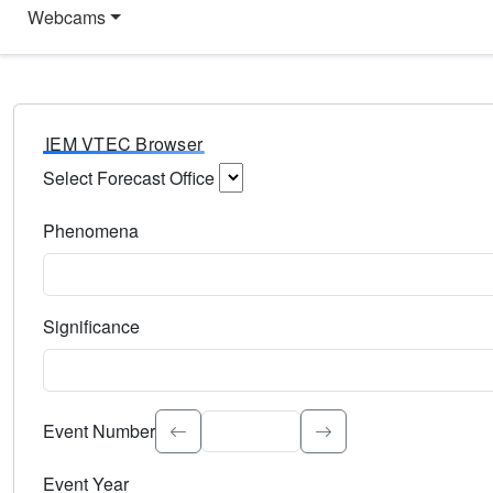
Webcams
IEM VTEC Browser
Select Forecast Office
Choose a National Weather Service Forecast Office. Type 
Phenomena
Select the weather event type. Type to search.
Significance
Select the event significance. Type to search.
Event Number
Event Year