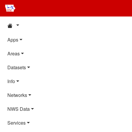
Apps
Areas
Datasets
Info
Networks
NWS Data
Services