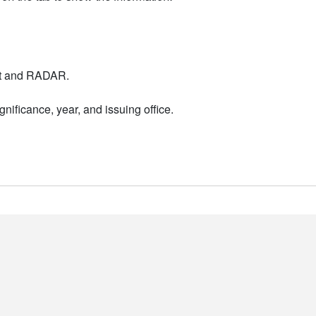
nt and RADAR.
nificance, year, and issuing office.