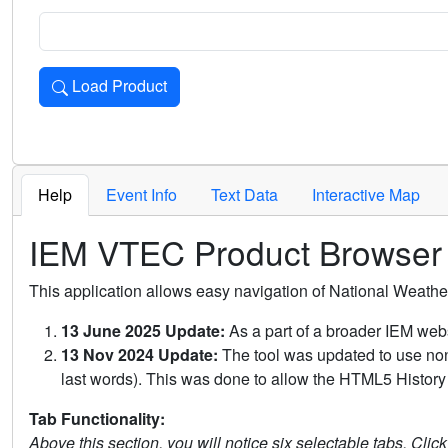
Load Product
Loads the product for the selected criteria. Press Enter or 
Help
Event Info
Text Data
Interactive Map
IEM VTEC Product Browser
This application allows easy navigation of National Weath
13 June 2025 Update:
As a part of a broader IEM webs
13 Nov 2024 Update:
The tool was updated to use non-
last words). This was done to allow the HTML5 History 
Tab Functionality:
Above this section, you will notice six selectable tabs. Clic