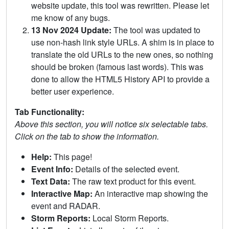
website update, this tool was rewritten. Please let
me know of any bugs.
13 Nov 2024 Update:
The tool was updated to
use non-hash link style URLs. A shim is in place to
translate the old URLs to the new ones, so nothing
should be broken (famous last words). This was
done to allow the HTML5 History API to provide a
better user experience.
Tab Functionality:
Above this section, you will notice six selectable tabs.
Click on the tab to show the information.
Help:
This page!
Event Info:
Details of the selected event.
Text Data:
The raw text product for this event.
Interactive Map:
An interactive map showing the
event and RADAR.
Storm Reports:
Local Storm Reports.