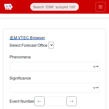
IEM VTEC Browser
Select Forecast Office
Choose a National Weather Service Forecast Office. Type 
Phenomena
Select the weather event type. Type to search.
Significance
Select the event significance. Type to search.
Event Number