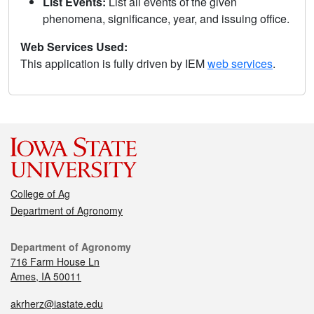
List Events:
List all events of the given
phenomena, significance, year, and issuing office.
Web Services Used:
This application is fully driven by IEM
web services
.
College of Ag
Department of Agronomy
Department of Agronomy
716 Farm House Ln
Ames, IA 50011
akrherz@iastate.edu