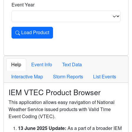
Event Year
Load Product
Loads the product for the selected criteria. Press Enter or 
Help
Event Info
Text Data
Interactive Map
Storm Reports
List Events
IEM VTEC Product Browser
This application allows easy navigation of National
Weather Service issued products with Valid Time
Event Coding (VTEC).
13 June 2025 Update:
As a part of a broader IEM