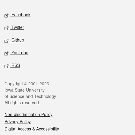
Facebook
Twitter
Github
YouTube
RSS
Copyright © 2001-2026
Iowa State University
of Science and Technology
All rights reserved.
Non-discrimination Policy
Privacy Policy
Digital Access & Accessibility