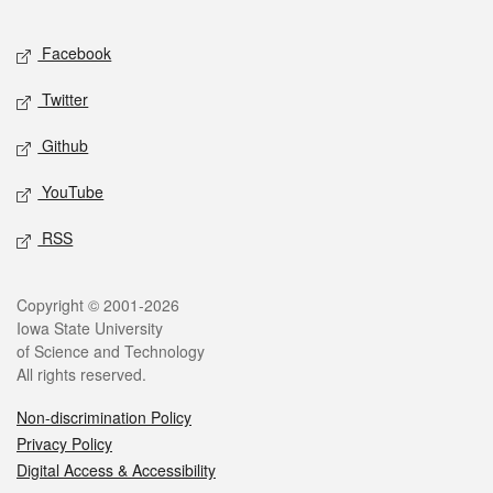
Facebook
Twitter
Github
YouTube
RSS
Copyright © 2001-2026
Iowa State University
of Science and Technology
All rights reserved.
Non-discrimination Policy
Privacy Policy
Digital Access & Accessibility