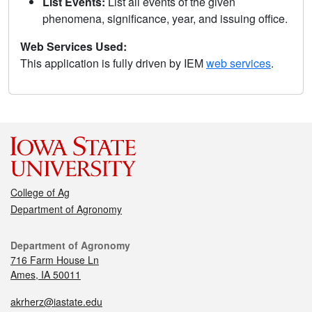
List Events:
List all events of the given
phenomena, significance, year, and issuing office.
Web Services Used:
This application is fully driven by IEM
web services
.
College of Ag
Department of Agronomy
Department of Agronomy
716 Farm House Ln
Ames, IA 50011
akrherz@iastate.edu