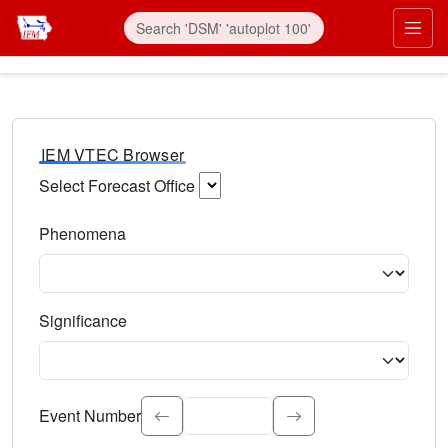
IEM VTEC Browser
Select Forecast Office
Choose a National Weather Service Forecast Office. Type 
Phenomena
Select the weather event type. Type to search.
Significance
Select the event significance. Type to search.
Event Number