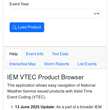
Event Year
Load Product
Loads the product for the selected criteria. Press Enter or 
Help
Event Info
Text Data
Interactive Map
Storm Reports
List Events
IEM VTEC Product Browser
This application allows easy navigation of National
Weather Service issued products with Valid Time
Event Coding (VTEC).
13 June 2025 Update:
As a part of a broader IEM