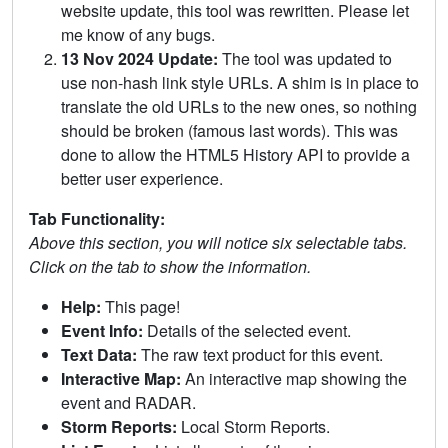
website update, this tool was rewritten. Please let
me know of any bugs.
13 Nov 2024 Update:
The tool was updated to
use non-hash link style URLs. A shim is in place to
translate the old URLs to the new ones, so nothing
should be broken (famous last words). This was
done to allow the HTML5 History API to provide a
better user experience.
Tab Functionality:
Above this section, you will notice six selectable tabs.
Click on the tab to show the information.
Help:
This page!
Event Info:
Details of the selected event.
Text Data:
The raw text product for this event.
Interactive Map:
An interactive map showing the
event and RADAR.
Storm Reports:
Local Storm Reports.