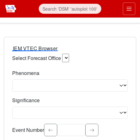
IEM VTEC Browser
Select Forecast Office
Choose a National Weather Service Forecast Office. Type 
Phenomena
Select the weather event type. Type to search.
Significance
Select the event significance. Type to search.
Event Number