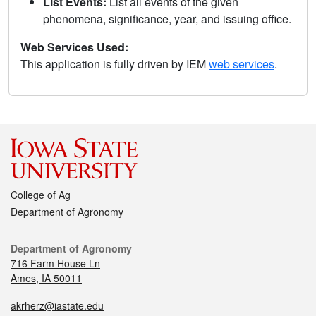
List Events:
List all events of the given
phenomena, significance, year, and issuing office.
Web Services Used:
This application is fully driven by IEM
web services
.
College of Ag
Department of Agronomy
Department of Agronomy
716 Farm House Ln
Ames, IA 50011
akrherz@iastate.edu