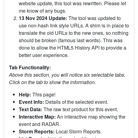
website update, this tool was rewritten. Please let
me know of any bugs.
13 Nov 2024 Update:
The tool was updated to
use non-hash link style URLs. A shim is in place to
translate the old URLs to the new ones, so nothing
should be broken (famous last words). This was
done to allow the HTML5 History API to provide a
better user experience.
Tab Functionality:
Above this section, you will notice six selectable tabs.
Click on the tab to show the information.
Help:
This page!
Event Info:
Details of the selected event.
Text Data:
The raw text product for this event.
Interactive Map:
An interactive map showing the
event and RADAR.
Storm Reports:
Local Storm Reports.