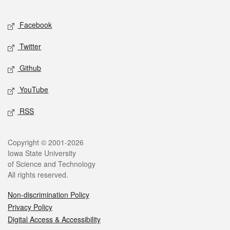
Facebook
Twitter
Github
YouTube
RSS
Copyright © 2001-2026
Iowa State University
of Science and Technology
All rights reserved.
Non-discrimination Policy
Privacy Policy
Digital Access & Accessibility