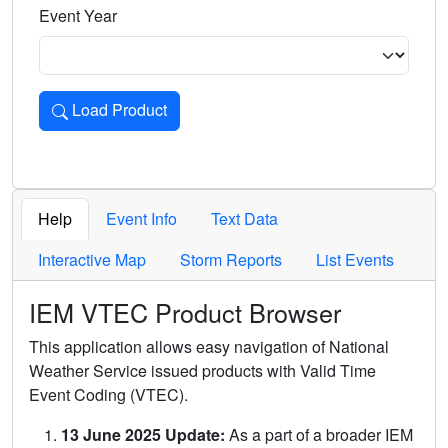
Event Year
Load Product
Loads the product for the selected criteria. Press Enter or 
Help
Event Info
Text Data
Interactive Map
Storm Reports
List Events
IEM VTEC Product Browser
This application allows easy navigation of National
Weather Service issued products with Valid Time
Event Coding (VTEC).
13 June 2025 Update:
As a part of a broader IEM