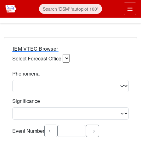
IEM VTEC Browser
Select Forecast Office
Choose a National Weather Service Forecast Office. Type 
Phenomena
Select the weather event type. Type to search.
Significance
Select the event significance. Type to search.
Event Number