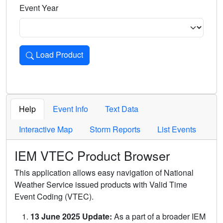
Event Year
Load Product
Loads the product for the selected criteria. Press Enter or 
Help
Event Info
Text Data
Interactive Map
Storm Reports
List Events
IEM VTEC Product Browser
This application allows easy navigation of National
Weather Service issued products with Valid Time
Event Coding (VTEC).
13 June 2025 Update:
As a part of a broader IEM