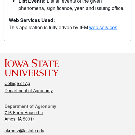
List Events:
List all events of the given
phenomena, significance, year, and issuing office.
Web Services Used:
This application is fully driven by IEM
web services
.
College of Ag
Department of Agronomy
Department of Agronomy
716 Farm House Ln
Ames, IA 50011
akrherz@iastate.edu