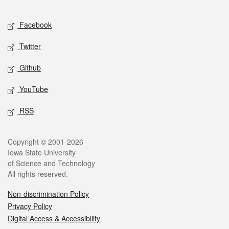
Facebook
Twitter
Github
YouTube
RSS
Copyright © 2001-2026
Iowa State University
of Science and Technology
All rights reserved.
Non-discrimination Policy
Privacy Policy
Digital Access & Accessibility