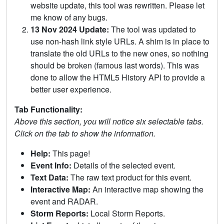
website update, this tool was rewritten. Please let
me know of any bugs.
13 Nov 2024 Update:
The tool was updated to
use non-hash link style URLs. A shim is in place to
translate the old URLs to the new ones, so nothing
should be broken (famous last words). This was
done to allow the HTML5 History API to provide a
better user experience.
Tab Functionality:
Above this section, you will notice six selectable tabs.
Click on the tab to show the information.
Help:
This page!
Event Info:
Details of the selected event.
Text Data:
The raw text product for this event.
Interactive Map:
An interactive map showing the
event and RADAR.
Storm Reports:
Local Storm Reports.