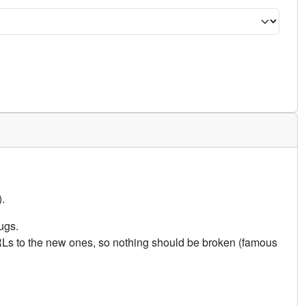
.
ugs.
URLs to the new ones, so nothing should be broken (famous