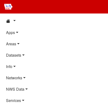
Apps
Areas
Datasets
Info
Networks
NWS Data
Services