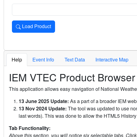
Load Product
Loads the product for the selected criteria. Press Enter or 
Help
Event Info
Text Data
Interactive Map
IEM VTEC Product Browser
This application allows easy navigation of National Weath
13 June 2025 Update:
As a part of a broader IEM webs
13 Nov 2024 Update:
The tool was updated to use non-
last words). This was done to allow the HTML5 History 
Tab Functionality:
Above this section, you will notice six selectable tabs. Clic