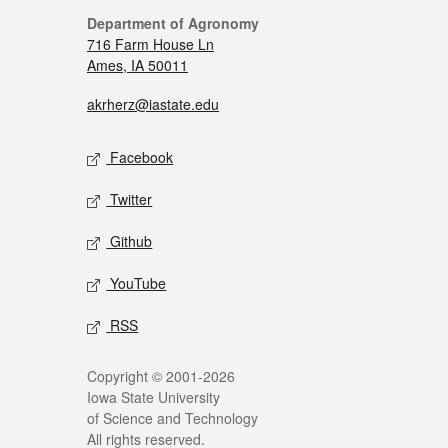
Department of Agronomy
716 Farm House Ln
Ames, IA 50011
akrherz@iastate.edu
Facebook
Twitter
Github
YouTube
RSS
Copyright © 2001-2026
Iowa State University
of Science and Technology
All rights reserved.