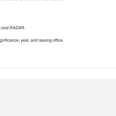
nt and RADAR.
nificance, year, and issuing office.