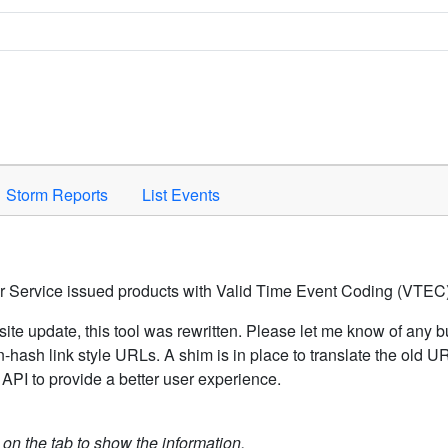
Space to activate.
Storm Reports
List Events
er Service issued products with Valid Time Event Coding (VTEC)
ite update, this tool was rewritten. Please let me know of any b
hash link style URLs. A shim is in place to translate the old 
API to provide a better user experience.
k on the tab to show the information.