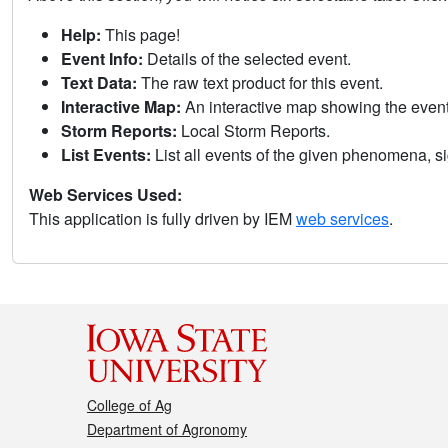
Help:
This page!
Event Info:
Details of the selected event.
Text Data:
The raw text product for this event.
Interactive Map:
An interactive map showing the eve
Storm Reports:
Local Storm Reports.
List Events:
List all events of the given phenomena, sig
Web Services Used:
This application is fully driven by IEM
web services
.
College of Ag
Department of Agronomy