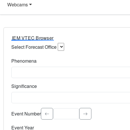
Webcams
IEM VTEC Browser
Select Forecast Office
Choose a National Weather Service Forecast Office. Type 
Phenomena
Select the weather event type. Type to search.
Significance
Select the event significance. Type to search.
Event Number
Event Year