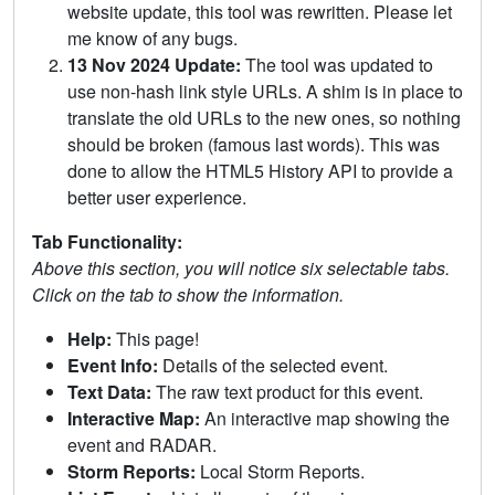
website update, this tool was rewritten. Please let
me know of any bugs.
13 Nov 2024 Update:
The tool was updated to
use non-hash link style URLs. A shim is in place to
translate the old URLs to the new ones, so nothing
should be broken (famous last words). This was
done to allow the HTML5 History API to provide a
better user experience.
Tab Functionality:
Above this section, you will notice six selectable tabs.
Click on the tab to show the information.
Help:
This page!
Event Info:
Details of the selected event.
Text Data:
The raw text product for this event.
Interactive Map:
An interactive map showing the
event and RADAR.
Storm Reports:
Local Storm Reports.