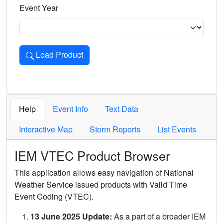
Event Year
Load Product
Loads the product for the selected criteria. Press Enter or 
Help
Event Info
Text Data
Interactive Map
Storm Reports
List Events
IEM VTEC Product Browser
This application allows easy navigation of National
Weather Service issued products with Valid Time
Event Coding (VTEC).
13 June 2025 Update:
As a part of a broader IEM