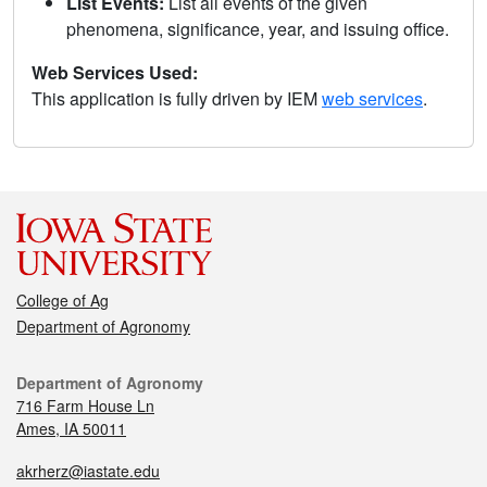
List Events:
List all events of the given
phenomena, significance, year, and issuing office.
Web Services Used:
This application is fully driven by IEM
web services
.
College of Ag
Department of Agronomy
Department of Agronomy
716 Farm House Ln
Ames, IA 50011
akrherz@iastate.edu