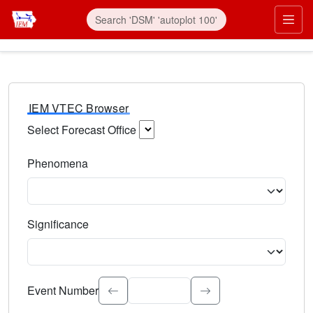
IEM VTEC Browser
Select Forecast Office
Choose a National Weather Service Forecast Office. Type 
Phenomena
Select the weather event type. Type to search.
Significance
Select the event significance. Type to search.
Event Number