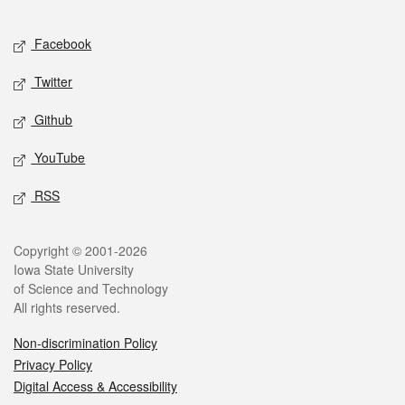
Facebook
Twitter
Github
YouTube
RSS
Copyright © 2001-2026
Iowa State University
of Science and Technology
All rights reserved.
Non-discrimination Policy
Privacy Policy
Digital Access & Accessibility