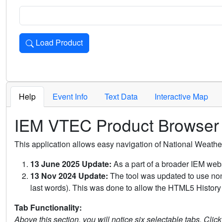
Load Product
Loads the product for the selected criteria. Press Enter or 
Help
Event Info
Text Data
Interactive Map
IEM VTEC Product Browser
This application allows easy navigation of National Weath
13 June 2025 Update:
As a part of a broader IEM webs
13 Nov 2024 Update:
The tool was updated to use non-
last words). This was done to allow the HTML5 History 
Tab Functionality:
Above this section, you will notice six selectable tabs. Clic