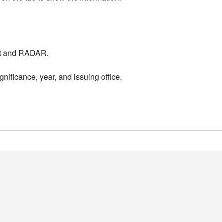
nt and RADAR.
nificance, year, and issuing office.