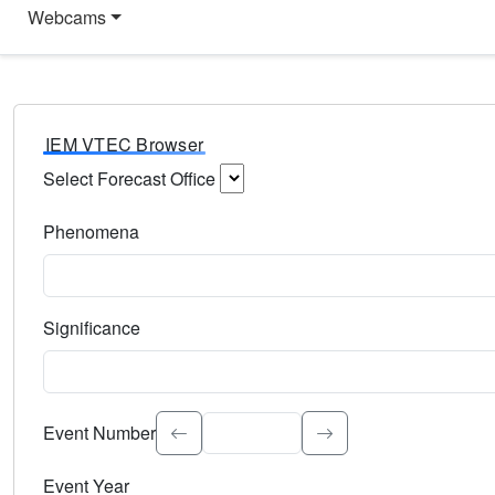
Webcams
IEM VTEC Browser
Select Forecast Office
Choose a National Weather Service Forecast Office. Type 
Phenomena
Select the weather event type. Type to search.
Significance
Select the event significance. Type to search.
Event Number
Event Year