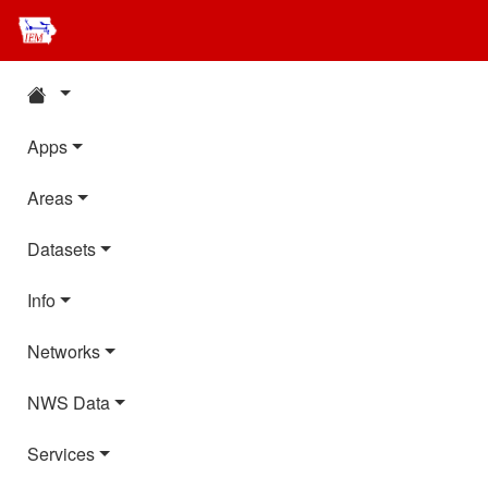
Apps
Areas
Datasets
Info
Networks
NWS Data
Services