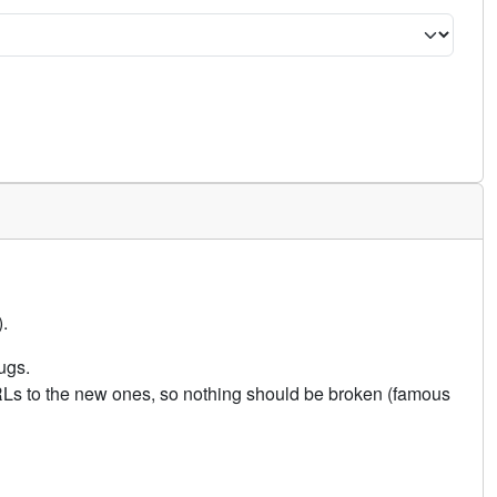
.
ugs.
URLs to the new ones, so nothing should be broken (famous