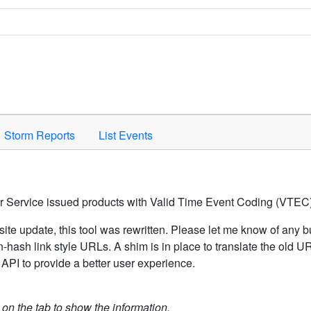
Space to activate.
Storm Reports
List Events
er Service issued products with Valid Time Event Coding (VTEC)
ite update, this tool was rewritten. Please let me know of any b
hash link style URLs. A shim is in place to translate the old 
API to provide a better user experience.
k on the tab to show the information.