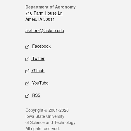
Department of Agronomy
716 Farm House Ln
Ames, IA 50011
akrherz@iastate.edu
Facebook
Twitter
Github
YouTube
RSS
Copyright © 2001-2026
Iowa State University
of Science and Technology
All rights reserved.