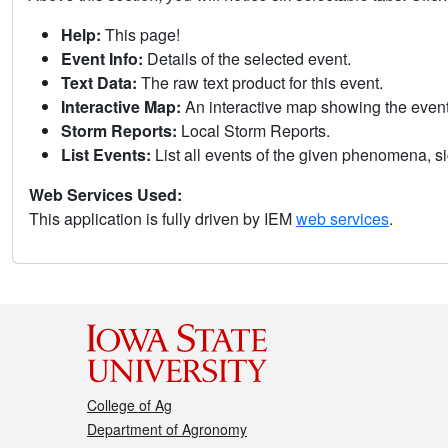
Help:
This page!
Event Info:
Details of the selected event.
Text Data:
The raw text product for this event.
Interactive Map:
An interactive map showing the eve
Storm Reports:
Local Storm Reports.
List Events:
List all events of the given phenomena, sig
Web Services Used:
This application is fully driven by IEM
web services
.
College of Ag
Department of Agronomy