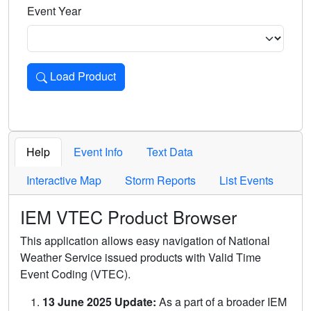
Event Year
Load Product
Loads the product for the selected criteria. Press Enter or 
Help
Event Info
Text Data
Interactive Map
Storm Reports
List Events
IEM VTEC Product Browser
This application allows easy navigation of National
Weather Service issued products with Valid Time
Event Coding (VTEC).
13 June 2025 Update:
As a part of a broader IEM