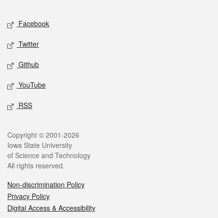
Facebook
Twitter
Github
YouTube
RSS
Copyright © 2001-2026
Iowa State University
of Science and Technology
All rights reserved.
Non-discrimination Policy
Privacy Policy
Digital Access & Accessibility