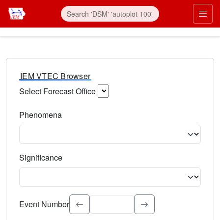
IEM VTEC Browser
Select Forecast Office
Choose a National Weather Service Forecast Office. Type 
Phenomena
Select the weather event type. Type to search.
Significance
Select the event significance. Type to search.
Event Number