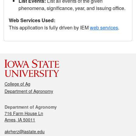
List Events:
List all events of the given
phenomena, significance, year, and issuing office.
Web Services Used:
This application is fully driven by IEM
web services
.
College of Ag
Department of Agronomy
Department of Agronomy
716 Farm House Ln
Ames, IA 50011
akrherz@iastate.edu