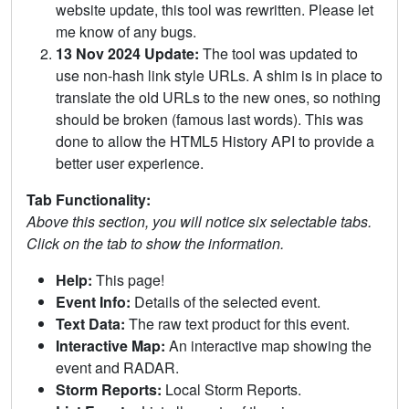
website update, this tool was rewritten. Please let
me know of any bugs.
13 Nov 2024 Update:
The tool was updated to
use non-hash link style URLs. A shim is in place to
translate the old URLs to the new ones, so nothing
should be broken (famous last words). This was
done to allow the HTML5 History API to provide a
better user experience.
Tab Functionality:
Above this section, you will notice six selectable tabs.
Click on the tab to show the information.
Help:
This page!
Event Info:
Details of the selected event.
Text Data:
The raw text product for this event.
Interactive Map:
An interactive map showing the
event and RADAR.
Storm Reports:
Local Storm Reports.