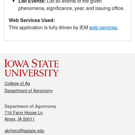
List Events:
List all events of the given
phenomena, significance, year, and issuing office.
Web Services Used:
This application is fully driven by IEM
web services
.
College of Ag
Department of Agronomy
Department of Agronomy
716 Farm House Ln
Ames, IA 50011
akrherz@iastate.edu