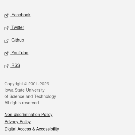
Facebook
Twitter
Github
YouTube
RSS
Copyright © 2001-2026
Iowa State University
of Science and Technology
All rights reserved.
Non-discrimination Policy
Privacy Policy
Digital Access & Accessibility