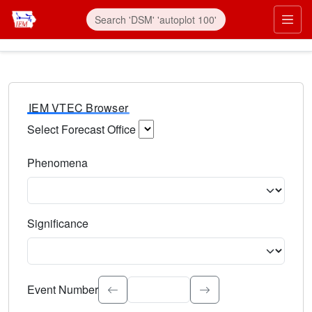
IEM VTEC Browser
Select Forecast Office
Choose a National Weather Service Forecast Office. Type 
Phenomena
Select the weather event type. Type to search.
Significance
Select the event significance. Type to search.
Event Number