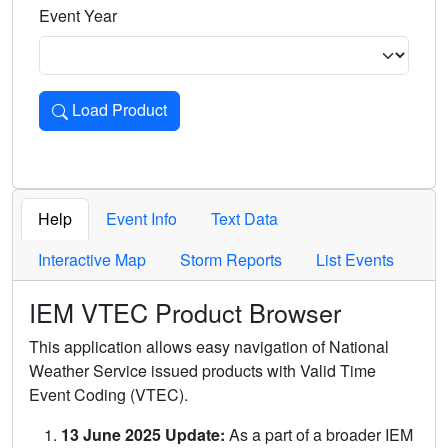
Event Year
Load Product
Loads the product for the selected criteria. Press Enter or 
Help
Event Info
Text Data
Interactive Map
Storm Reports
List Events
IEM VTEC Product Browser
This application allows easy navigation of National
Weather Service issued products with Valid Time
Event Coding (VTEC).
13 June 2025 Update:
As a part of a broader IEM