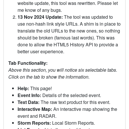
website update, this tool was rewritten. Please let
me know of any bugs.
13 Nov 2024 Update:
The tool was updated to
use non-hash link style URLs. A shim is in place to
translate the old URLs to the new ones, so nothing
should be broken (famous last words). This was
done to allow the HTML5 History API to provide a
better user experience.
Tab Functionality:
Above this section, you will notice six selectable tabs.
Click on the tab to show the information.
Help:
This page!
Event Info:
Details of the selected event.
Text Data:
The raw text product for this event.
Interactive Map:
An interactive map showing the
event and RADAR.
Storm Reports:
Local Storm Reports.