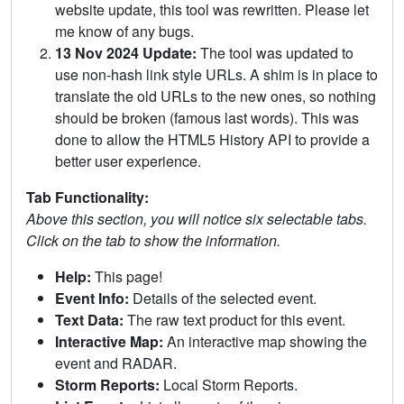
website update, this tool was rewritten. Please let
me know of any bugs.
13 Nov 2024 Update:
The tool was updated to
use non-hash link style URLs. A shim is in place to
translate the old URLs to the new ones, so nothing
should be broken (famous last words). This was
done to allow the HTML5 History API to provide a
better user experience.
Tab Functionality:
Above this section, you will notice six selectable tabs.
Click on the tab to show the information.
Help:
This page!
Event Info:
Details of the selected event.
Text Data:
The raw text product for this event.
Interactive Map:
An interactive map showing the
event and RADAR.
Storm Reports:
Local Storm Reports.