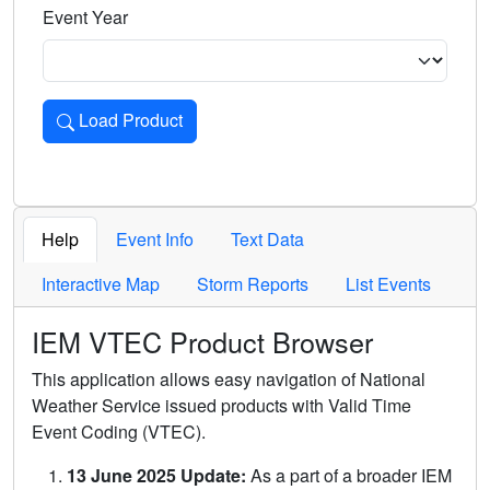
Event Year
Load Product
Loads the product for the selected criteria. Press Enter or 
Help
Event Info
Text Data
Interactive Map
Storm Reports
List Events
IEM VTEC Product Browser
This application allows easy navigation of National
Weather Service issued products with Valid Time
Event Coding (VTEC).
13 June 2025 Update:
As a part of a broader IEM