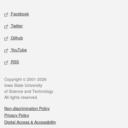
Facebook
Twitter
Github
YouTube
RSS
Copyright © 2001-2026
Iowa State University
of Science and Technology
All rights reserved.
Non-discrimination Policy
Privacy Policy
Digital Access & Accessibility