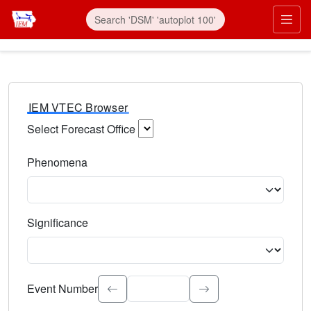
IEM VTEC Browser
Select Forecast Office
Choose a National Weather Service Forecast Office. Type 
Phenomena
Select the weather event type. Type to search.
Significance
Select the event significance. Type to search.
Event Number