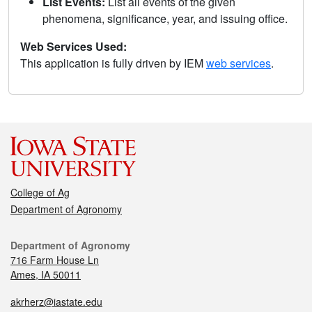
List Events:
List all events of the given
phenomena, significance, year, and issuing office.
Web Services Used:
This application is fully driven by IEM
web services
.
College of Ag
Department of Agronomy
Department of Agronomy
716 Farm House Ln
Ames, IA 50011
akrherz@iastate.edu