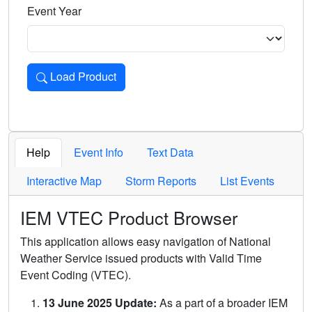
Event Year
Load Product
Loads the product for the selected criteria. Press Enter or 
Help
Event Info
Text Data
Interactive Map
Storm Reports
List Events
IEM VTEC Product Browser
This application allows easy navigation of National
Weather Service issued products with Valid Time
Event Coding (VTEC).
13 June 2025 Update:
As a part of a broader IEM