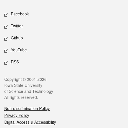
Facebook
Twitter
Github
YouTube
RSS
Copyright © 2001-2026
Iowa State University
of Science and Technology
All rights reserved.
Non-discrimination Policy
Privacy Policy
Digital Access & Accessibility