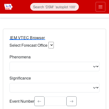
IEM VTEC Browser
Select Forecast Office
Choose a National Weather Service Forecast Office. Type 
Phenomena
Select the weather event type. Type to search.
Significance
Select the event significance. Type to search.
Event Number