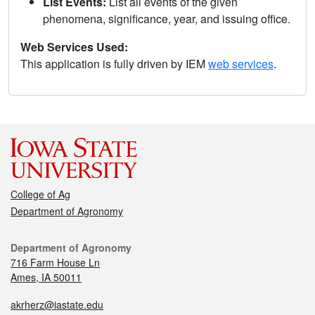
List Events:
List all events of the given
phenomena, significance, year, and issuing office.
Web Services Used:
This application is fully driven by IEM
web services
.
College of Ag
Department of Agronomy
Department of Agronomy
716 Farm House Ln
Ames, IA 50011
akrherz@iastate.edu