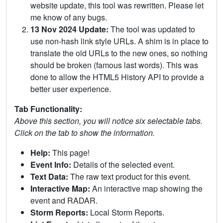
website update, this tool was rewritten. Please let
me know of any bugs.
13 Nov 2024 Update:
The tool was updated to
use non-hash link style URLs. A shim is in place to
translate the old URLs to the new ones, so nothing
should be broken (famous last words). This was
done to allow the HTML5 History API to provide a
better user experience.
Tab Functionality:
Above this section, you will notice six selectable tabs.
Click on the tab to show the information.
Help:
This page!
Event Info:
Details of the selected event.
Text Data:
The raw text product for this event.
Interactive Map:
An interactive map showing the
event and RADAR.
Storm Reports:
Local Storm Reports.