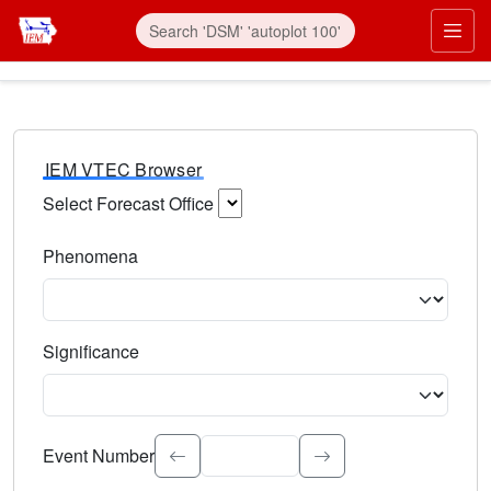
IEM VTEC Browser
Select Forecast Office
Choose a National Weather Service Forecast Office. Type 
Phenomena
Select the weather event type. Type to search.
Significance
Select the event significance. Type to search.
Event Number