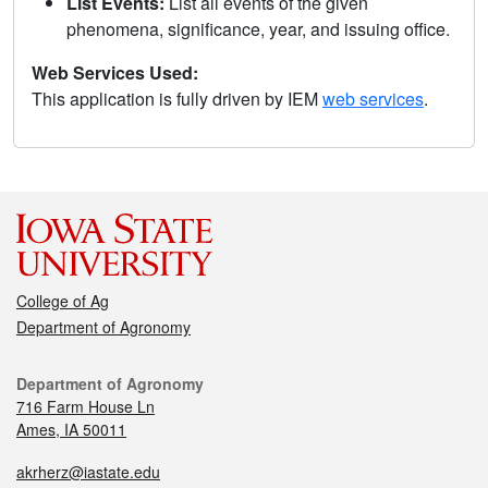
List Events:
List all events of the given
phenomena, significance, year, and issuing office.
Web Services Used:
This application is fully driven by IEM
web services
.
College of Ag
Department of Agronomy
Department of Agronomy
716 Farm House Ln
Ames, IA 50011
akrherz@iastate.edu