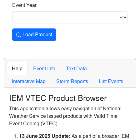
Event Year
Load Product
Loads the product for the selected criteria. Press Enter or 
Help
Event Info
Text Data
Interactive Map
Storm Reports
List Events
IEM VTEC Product Browser
This application allows easy navigation of National
Weather Service issued products with Valid Time
Event Coding (VTEC).
13 June 2025 Update:
As a part of a broader IEM