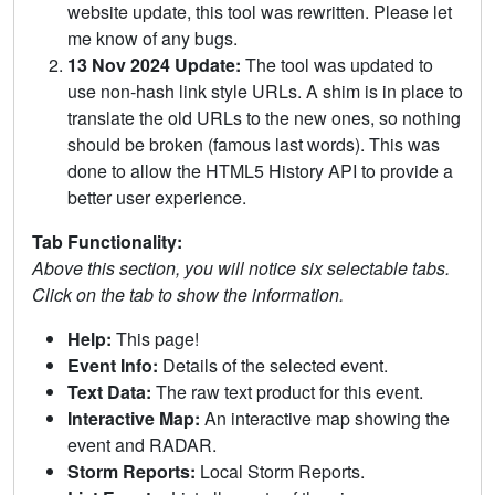
website update, this tool was rewritten. Please let
me know of any bugs.
13 Nov 2024 Update:
The tool was updated to
use non-hash link style URLs. A shim is in place to
translate the old URLs to the new ones, so nothing
should be broken (famous last words). This was
done to allow the HTML5 History API to provide a
better user experience.
Tab Functionality:
Above this section, you will notice six selectable tabs.
Click on the tab to show the information.
Help:
This page!
Event Info:
Details of the selected event.
Text Data:
The raw text product for this event.
Interactive Map:
An interactive map showing the
event and RADAR.
Storm Reports:
Local Storm Reports.