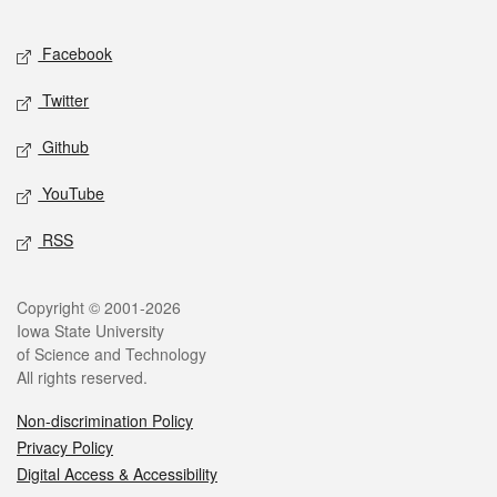
Facebook
Twitter
Github
YouTube
RSS
Copyright © 2001-2026
Iowa State University
of Science and Technology
All rights reserved.
Non-discrimination Policy
Privacy Policy
Digital Access & Accessibility