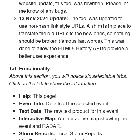
website update, this tool was rewritten. Please let
me know of any bugs.
13 Nov 2024 Update:
The tool was updated to
use non-hash link style URLs. A shim is in place to
translate the old URLs to the new ones, so nothing
should be broken (famous last words). This was
done to allow the HTML5 History API to provide a
better user experience.
Tab Functionality:
Above this section, you will notice six selectable tabs.
Click on the tab to show the information.
Help:
This page!
Event Info:
Details of the selected event.
Text Data:
The raw text product for this event.
Interactive Map:
An interactive map showing the
event and RADAR.
Storm Reports:
Local Storm Reports.