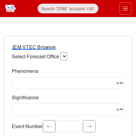
IEM VTEC Browser
Select Forecast Office
Choose a National Weather Service Forecast Office. Type 
Phenomena
Select the weather event type. Type to search.
Significance
Select the event significance. Type to search.
Event Number