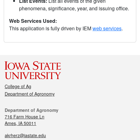
List Events:
List all events of the given
phenomena, significance, year, and issuing office.
Web Services Used:
This application is fully driven by IEM
web services
.
College of Ag
Department of Agronomy
Department of Agronomy
716 Farm House Ln
Ames, IA 50011
akrherz@iastate.edu