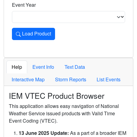
Event Year
Load Product
Loads the product for the selected criteria. Press Enter or 
Help
Event Info
Text Data
Interactive Map
Storm Reports
List Events
IEM VTEC Product Browser
This application allows easy navigation of National
Weather Service issued products with Valid Time
Event Coding (VTEC).
13 June 2025 Update:
As a part of a broader IEM