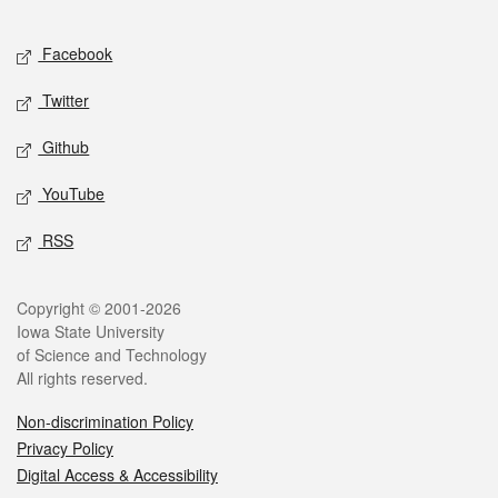
Facebook
Twitter
Github
YouTube
RSS
Copyright © 2001-2026
Iowa State University
of Science and Technology
All rights reserved.
Non-discrimination Policy
Privacy Policy
Digital Access & Accessibility