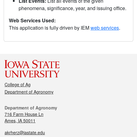
List Events:
List all events of the given
phenomena, significance, year, and issuing office.
Web Services Used:
This application is fully driven by IEM
web services
.
College of Ag
Department of Agronomy
Department of Agronomy
716 Farm House Ln
Ames, IA 50011
akrherz@iastate.edu