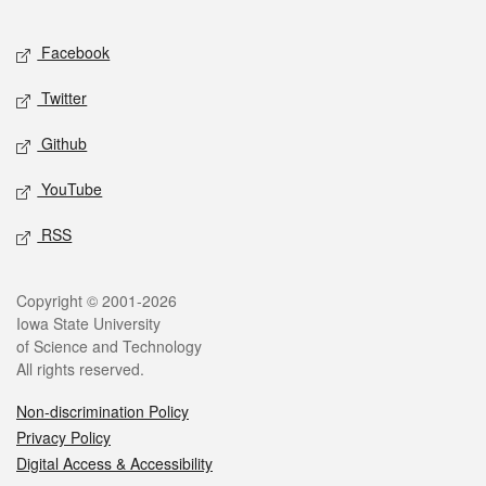
Facebook
Twitter
Github
YouTube
RSS
Copyright © 2001-2026
Iowa State University
of Science and Technology
All rights reserved.
Non-discrimination Policy
Privacy Policy
Digital Access & Accessibility