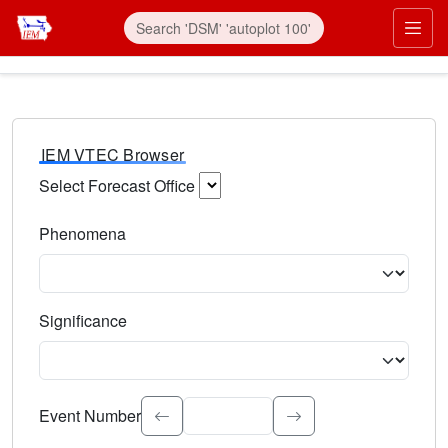
IEM VTEC Browser
Select Forecast Office
Choose a National Weather Service Forecast Office. Type 
Phenomena
Select the weather event type. Type to search.
Significance
Select the event significance. Type to search.
Event Number