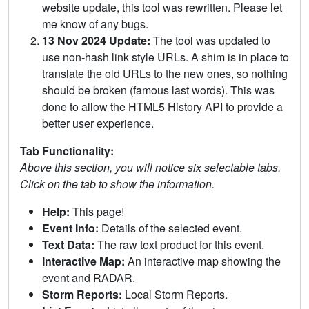
website update, this tool was rewritten. Please let
me know of any bugs.
13 Nov 2024 Update:
The tool was updated to
use non-hash link style URLs. A shim is in place to
translate the old URLs to the new ones, so nothing
should be broken (famous last words). This was
done to allow the HTML5 History API to provide a
better user experience.
Tab Functionality:
Above this section, you will notice six selectable tabs.
Click on the tab to show the information.
Help:
This page!
Event Info:
Details of the selected event.
Text Data:
The raw text product for this event.
Interactive Map:
An interactive map showing the
event and RADAR.
Storm Reports:
Local Storm Reports.