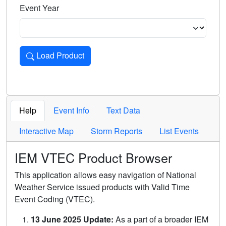
Event Year
Load Product
Loads the product for the selected criteria. Press Enter or 
Help
Event Info
Text Data
Interactive Map
Storm Reports
List Events
IEM VTEC Product Browser
This application allows easy navigation of National
Weather Service issued products with Valid Time
Event Coding (VTEC).
13 June 2025 Update:
As a part of a broader IEM