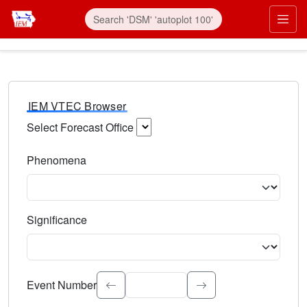
IEM VTEC Browser
Select Forecast Office
Choose a National Weather Service Forecast Office. Type 
Phenomena
Select the weather event type. Type to search.
Significance
Select the event significance. Type to search.
Event Number