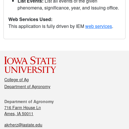
List Events:
List all events of the given
phenomena, significance, year, and issuing office.
Web Services Used:
This application is fully driven by IEM
web services
.
College of Ag
Department of Agronomy
Department of Agronomy
716 Farm House Ln
Ames, IA 50011
akrherz@iastate.edu