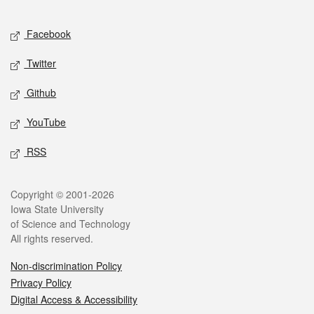
Facebook
Twitter
Github
YouTube
RSS
Copyright © 2001-2026
Iowa State University
of Science and Technology
All rights reserved.
Non-discrimination Policy
Privacy Policy
Digital Access & Accessibility