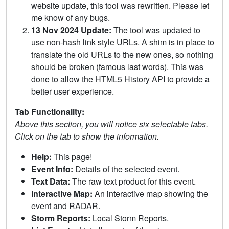
website update, this tool was rewritten. Please let
me know of any bugs.
13 Nov 2024 Update:
The tool was updated to
use non-hash link style URLs. A shim is in place to
translate the old URLs to the new ones, so nothing
should be broken (famous last words). This was
done to allow the HTML5 History API to provide a
better user experience.
Tab Functionality:
Above this section, you will notice six selectable tabs.
Click on the tab to show the information.
Help:
This page!
Event Info:
Details of the selected event.
Text Data:
The raw text product for this event.
Interactive Map:
An interactive map showing the
event and RADAR.
Storm Reports:
Local Storm Reports.