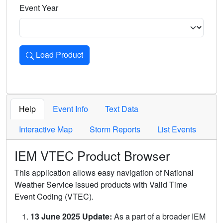
Event Year
Load Product
Loads the product for the selected criteria. Press Enter or 
Help
Event Info
Text Data
Interactive Map
Storm Reports
List Events
IEM VTEC Product Browser
This application allows easy navigation of National
Weather Service issued products with Valid Time
Event Coding (VTEC).
13 June 2025 Update:
As a part of a broader IEM