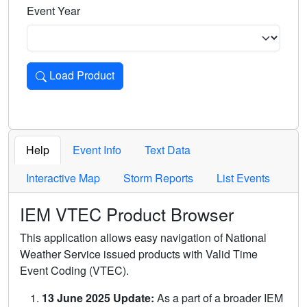
Event Year
Load Product
Loads the product for the selected criteria. Press Enter or 
Help
Event Info
Text Data
Interactive Map
Storm Reports
List Events
IEM VTEC Product Browser
This application allows easy navigation of National
Weather Service issued products with Valid Time
Event Coding (VTEC).
13 June 2025 Update:
As a part of a broader IEM