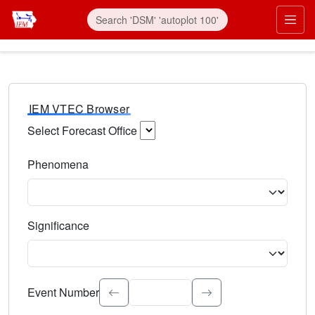
IEM VTEC Browser
Select Forecast Office
Choose a National Weather Service Forecast Office. Type 
Phenomena
Select the weather event type. Type to search.
Significance
Select the event significance. Type to search.
Event Number