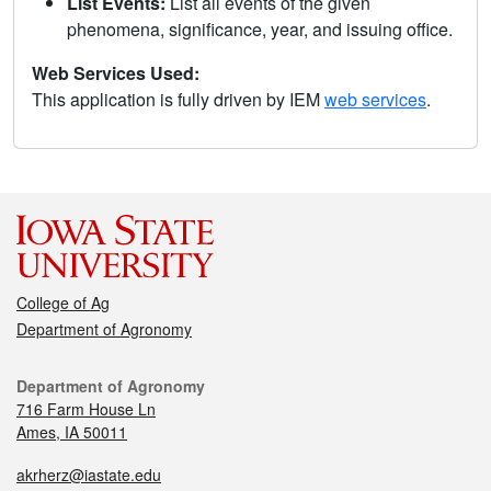
List Events:
List all events of the given
phenomena, significance, year, and issuing office.
Web Services Used:
This application is fully driven by IEM
web services
.
College of Ag
Department of Agronomy
Department of Agronomy
716 Farm House Ln
Ames, IA 50011
akrherz@iastate.edu