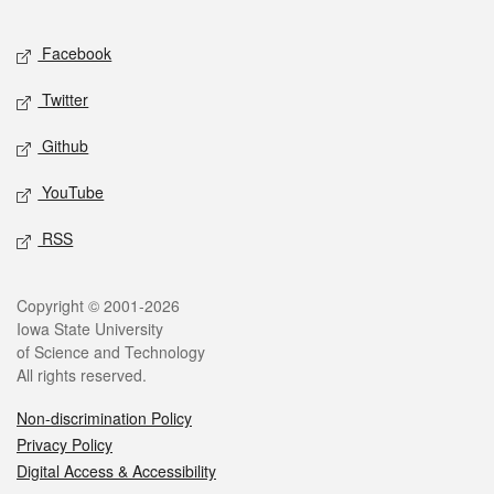
Facebook
Twitter
Github
YouTube
RSS
Copyright © 2001-2026
Iowa State University
of Science and Technology
All rights reserved.
Non-discrimination Policy
Privacy Policy
Digital Access & Accessibility