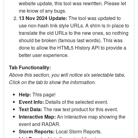
website update, this tool was rewritten. Please let
me know of any bugs.
13 Nov 2024 Update:
The tool was updated to
use non-hash link style URLs. A shim is in place to
translate the old URLs to the new ones, so nothing
should be broken (famous last words). This was
done to allow the HTML5 History API to provide a
better user experience.
Tab Functionality:
Above this section, you will notice six selectable tabs.
Click on the tab to show the information.
Help:
This page!
Event Info:
Details of the selected event.
Text Data:
The raw text product for this event.
Interactive Map:
An interactive map showing the
event and RADAR.
Storm Reports:
Local Storm Reports.