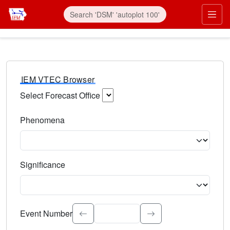
IEM VTEC Browser
Select Forecast Office
Choose a National Weather Service Forecast Office. Type 
Phenomena
Select the weather event type. Type to search.
Significance
Select the event significance. Type to search.
Event Number