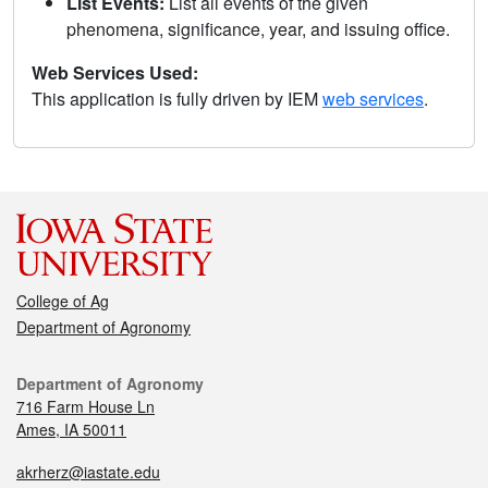
List Events:
List all events of the given
phenomena, significance, year, and issuing office.
Web Services Used:
This application is fully driven by IEM
web services
.
College of Ag
Department of Agronomy
Department of Agronomy
716 Farm House Ln
Ames, IA 50011
akrherz@iastate.edu