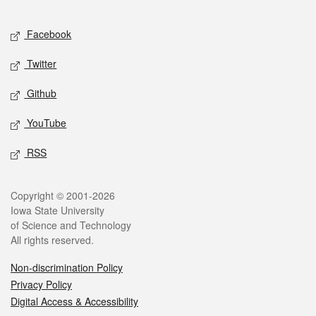
Facebook
Twitter
Github
YouTube
RSS
Copyright © 2001-2026
Iowa State University
of Science and Technology
All rights reserved.
Non-discrimination Policy
Privacy Policy
Digital Access & Accessibility