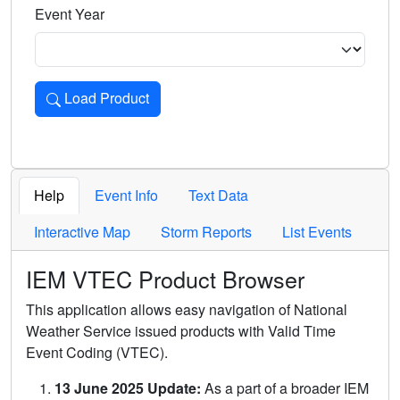
Event Year
Load Product
Loads the product for the selected criteria. Press Enter or 
Help
Event Info
Text Data
Interactive Map
Storm Reports
List Events
IEM VTEC Product Browser
This application allows easy navigation of National
Weather Service issued products with Valid Time
Event Coding (VTEC).
13 June 2025 Update:
As a part of a broader IEM