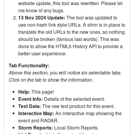
website update, this tool was rewritten. Please let
me know of any bugs.
13 Nov 2024 Update:
The tool was updated to
use non-hash link style URLs. A shim is in place to
translate the old URLs to the new ones, so nothing
should be broken (famous last words). This was
done to allow the HTML5 History API to provide a
better user experience.
Tab Functionality:
Above this section, you will notice six selectable tabs.
Click on the tab to show the information.
Help:
This page!
Event Info:
Details of the selected event.
Text Data:
The raw text product for this event.
Interactive Map:
An interactive map showing the
event and RADAR.
Storm Reports:
Local Storm Reports.