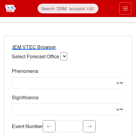
IEM VTEC Browser
Select Forecast Office
Choose a National Weather Service Forecast Office. Type 
Phenomena
Select the weather event type. Type to search.
Significance
Select the event significance. Type to search.
Event Number