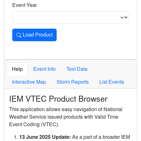
Event Year
Load Product
Loads the product for the selected criteria. Press Enter or 
Help
Event Info
Text Data
Interactive Map
Storm Reports
List Events
IEM VTEC Product Browser
This application allows easy navigation of National
Weather Service issued products with Valid Time
Event Coding (VTEC).
13 June 2025 Update:
As a part of a broader IEM