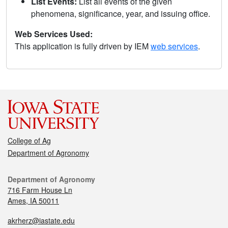
List Events:
List all events of the given
phenomena, significance, year, and issuing office.
Web Services Used:
This application is fully driven by IEM
web services
.
College of Ag
Department of Agronomy
Department of Agronomy
716 Farm House Ln
Ames, IA 50011
akrherz@iastate.edu