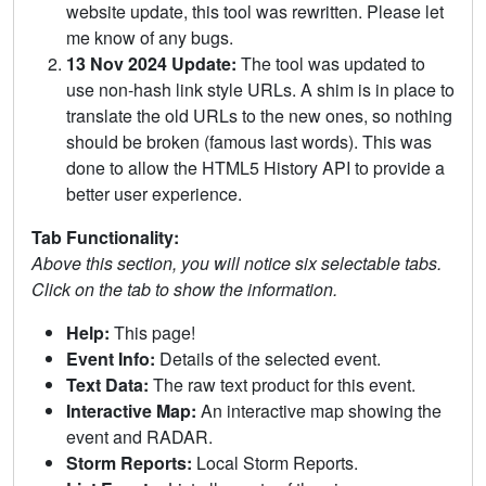
website update, this tool was rewritten. Please let
me know of any bugs.
13 Nov 2024 Update:
The tool was updated to
use non-hash link style URLs. A shim is in place to
translate the old URLs to the new ones, so nothing
should be broken (famous last words). This was
done to allow the HTML5 History API to provide a
better user experience.
Tab Functionality:
Above this section, you will notice six selectable tabs.
Click on the tab to show the information.
Help:
This page!
Event Info:
Details of the selected event.
Text Data:
The raw text product for this event.
Interactive Map:
An interactive map showing the
event and RADAR.
Storm Reports:
Local Storm Reports.