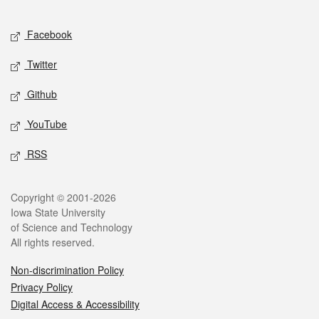
Facebook
Twitter
Github
YouTube
RSS
Copyright © 2001-2026
Iowa State University
of Science and Technology
All rights reserved.
Non-discrimination Policy
Privacy Policy
Digital Access & Accessibility