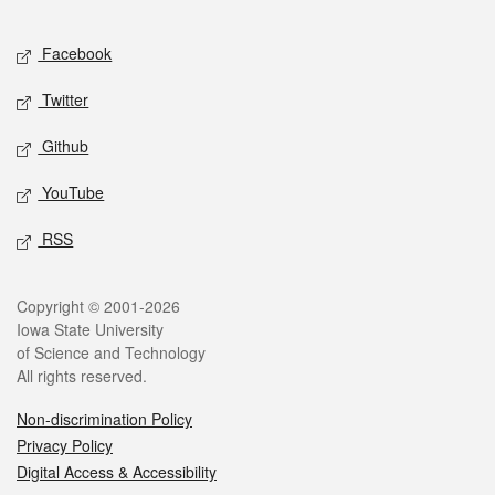
Facebook
Twitter
Github
YouTube
RSS
Copyright © 2001-2026
Iowa State University
of Science and Technology
All rights reserved.
Non-discrimination Policy
Privacy Policy
Digital Access & Accessibility