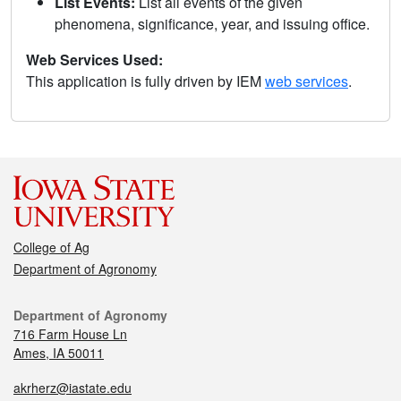
List Events:
List all events of the given
phenomena, significance, year, and issuing office.
Web Services Used:
This application is fully driven by IEM
web services
.
College of Ag
Department of Agronomy
Department of Agronomy
716 Farm House Ln
Ames, IA 50011
akrherz@iastate.edu