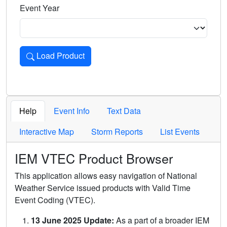
Event Year
Load Product
Loads the product for the selected criteria. Press Enter or 
Help
Event Info
Text Data
Interactive Map
Storm Reports
List Events
IEM VTEC Product Browser
This application allows easy navigation of National
Weather Service issued products with Valid Time
Event Coding (VTEC).
13 June 2025 Update:
As a part of a broader IEM