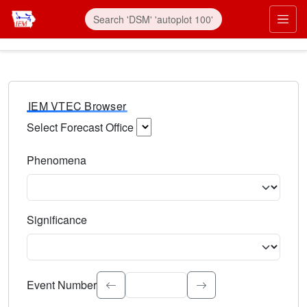
IEM VTEC Browser
Select Forecast Office
Choose a National Weather Service Forecast Office. Type 
Phenomena
Select the weather event type. Type to search.
Significance
Select the event significance. Type to search.
Event Number