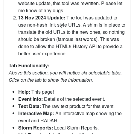
website update, this tool was rewritten. Please let
me know of any bugs.
13 Nov 2024 Update:
The tool was updated to
use non-hash link style URLs. A shim is in place to
translate the old URLs to the new ones, so nothing
should be broken (famous last words). This was
done to allow the HTML5 History API to provide a
better user experience.
Tab Functionality:
Above this section, you will notice six selectable tabs.
Click on the tab to show the information.
Help:
This page!
Event Info:
Details of the selected event.
Text Data:
The raw text product for this event.
Interactive Map:
An interactive map showing the
event and RADAR.
Storm Reports:
Local Storm Reports.