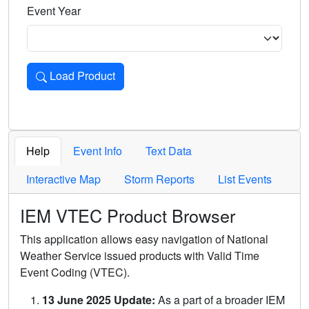
Event Year
Load Product
Loads the product for the selected criteria. Press Enter or 
Help
Event Info
Text Data
Interactive Map
Storm Reports
List Events
IEM VTEC Product Browser
This application allows easy navigation of National
Weather Service issued products with Valid Time
Event Coding (VTEC).
13 June 2025 Update:
As a part of a broader IEM