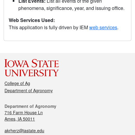
List Events:
List all events of the given
phenomena, significance, year, and issuing office.
Web Services Used:
This application is fully driven by IEM
web services
.
College of Ag
Department of Agronomy
Department of Agronomy
716 Farm House Ln
Ames, IA 50011
akrherz@iastate.edu