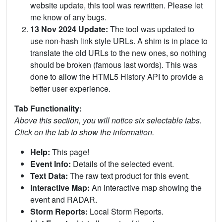
website update, this tool was rewritten. Please let
me know of any bugs.
13 Nov 2024 Update:
The tool was updated to
use non-hash link style URLs. A shim is in place to
translate the old URLs to the new ones, so nothing
should be broken (famous last words). This was
done to allow the HTML5 History API to provide a
better user experience.
Tab Functionality:
Above this section, you will notice six selectable tabs.
Click on the tab to show the information.
Help:
This page!
Event Info:
Details of the selected event.
Text Data:
The raw text product for this event.
Interactive Map:
An interactive map showing the
event and RADAR.
Storm Reports:
Local Storm Reports.