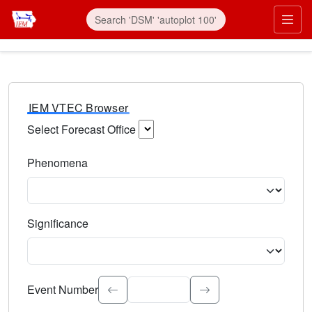
IEM VTEC Browser
Select Forecast Office
Choose a National Weather Service Forecast Office. Type 
Phenomena
Select the weather event type. Type to search.
Significance
Select the event significance. Type to search.
Event Number