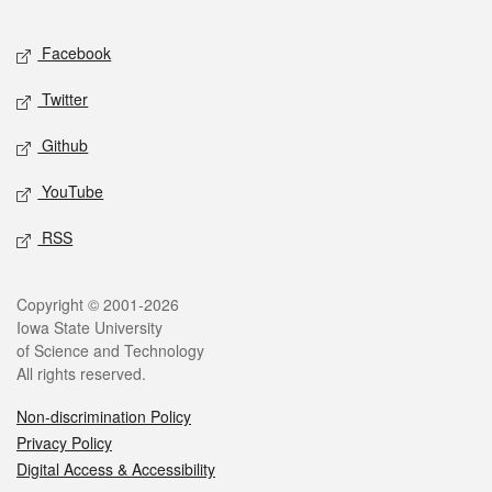
Facebook
Twitter
Github
YouTube
RSS
Copyright © 2001-2026
Iowa State University
of Science and Technology
All rights reserved.
Non-discrimination Policy
Privacy Policy
Digital Access & Accessibility