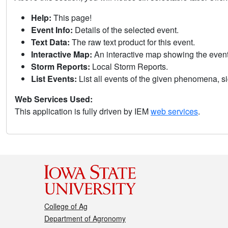
Help:
This page!
Event Info:
Details of the selected event.
Text Data:
The raw text product for this event.
Interactive Map:
An interactive map showing the eve
Storm Reports:
Local Storm Reports.
List Events:
List all events of the given phenomena, sig
Web Services Used:
This application is fully driven by IEM
web services
.
College of Ag
Department of Agronomy