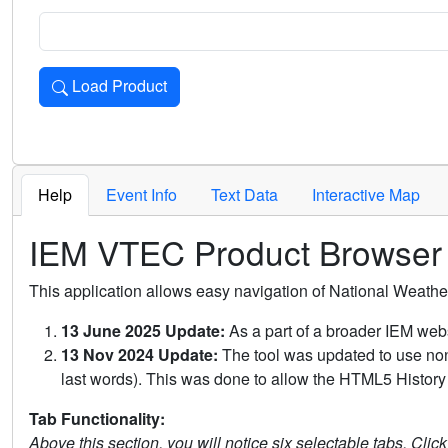
Load Product
Loads the product for the selected criteria. Press Enter or 
Help
Event Info
Text Data
Interactive Map
IEM VTEC Product Browser
This application allows easy navigation of National Weath
13 June 2025 Update:
As a part of a broader IEM webs
13 Nov 2024 Update:
The tool was updated to use non-
last words). This was done to allow the HTML5 History 
Tab Functionality:
Above this section, you will notice six selectable tabs. Clic