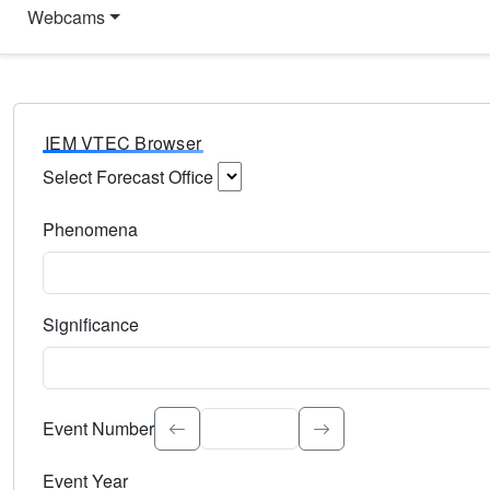
Webcams
IEM VTEC Browser
Select Forecast Office
Choose a National Weather Service Forecast Office. Type 
Phenomena
Select the weather event type. Type to search.
Significance
Select the event significance. Type to search.
Event Number
Event Year