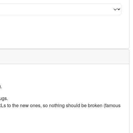
.
ugs.
URLs to the new ones, so nothing should be broken (famous