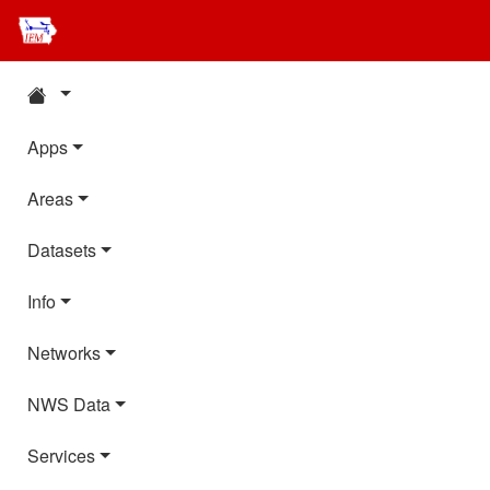
Apps
Areas
Datasets
Info
Networks
NWS Data
Services