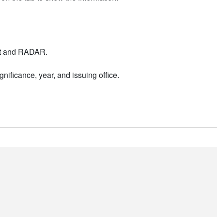
nt and RADAR.
nificance, year, and issuing office.