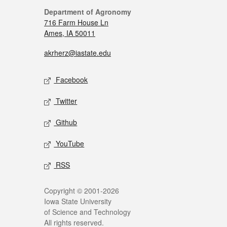
Department of Agronomy
716 Farm House Ln
Ames, IA 50011
akrherz@iastate.edu
Facebook
Twitter
Github
YouTube
RSS
Copyright © 2001-2026
Iowa State University
of Science and Technology
All rights reserved.