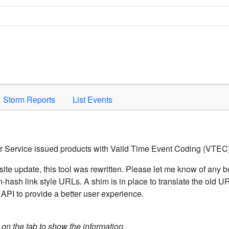
Space to activate.
Storm Reports
List Events
er Service issued products with Valid Time Event Coding (VTEC)
ite update, this tool was rewritten. Please let me know of any b
hash link style URLs. A shim is in place to translate the old 
API to provide a better user experience.
k on the tab to show the information.