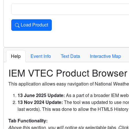
Load Product
Loads the product for the selected criteria. Press Enter or 
Help
Event Info
Text Data
Interactive Map
IEM VTEC Product Browser
This application allows easy navigation of National Weath
13 June 2025 Update:
As a part of a broader IEM webs
13 Nov 2024 Update:
The tool was updated to use non-
last words). This was done to allow the HTML5 History 
Tab Functionality:
Above this section, you will notice six selectable tabs. Clic