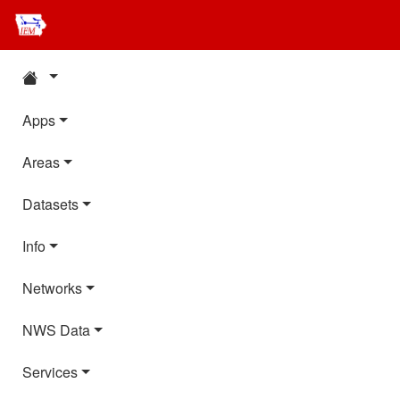
Apps
Areas
Datasets
Info
Networks
NWS Data
Services