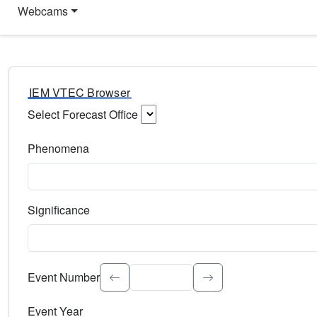
Webcams
IEM VTEC Browser
Select Forecast Office
Choose a National Weather Service Forecast Office. Type 
Phenomena
Select the weather event type. Type to search.
Significance
Select the event significance. Type to search.
Event Number
Event Year