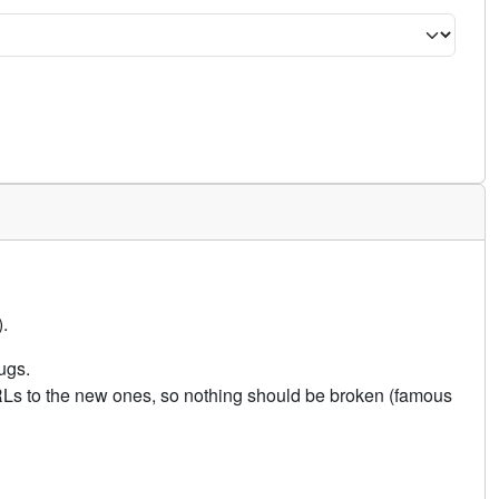
.
ugs.
URLs to the new ones, so nothing should be broken (famous