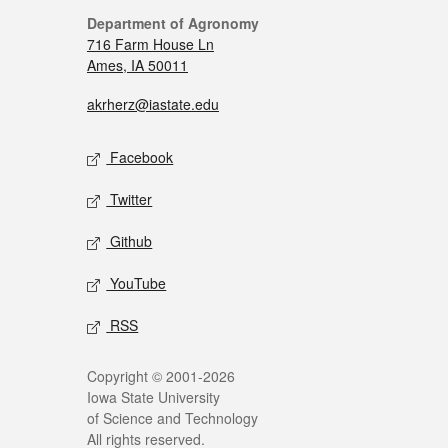
Department of Agronomy
716 Farm House Ln
Ames, IA 50011
akrherz@iastate.edu
Facebook
Twitter
Github
YouTube
RSS
Copyright © 2001-2026
Iowa State University
of Science and Technology
All rights reserved.