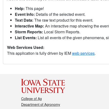
Help:
This page!
Event Info:
Details of the selected event.
Text Data:
The raw text product for this event.
Interactive Map:
An interactive map showing the eve
Storm Reports:
Local Storm Reports.
List Events:
List all events of the given phenomena, sig
Web Services Used:
This application is fully driven by IEM
web services
.
College of Ag
Department of Agronomy