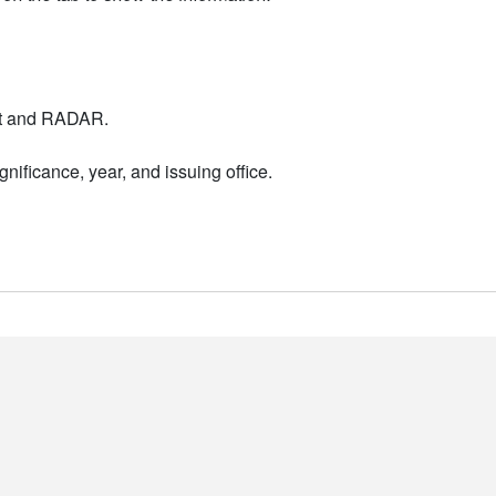
nt and RADAR.
nificance, year, and issuing office.