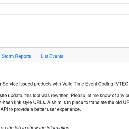
Space to activate.
Storm Reports
List Events
er Service issued products with Valid Time Event Coding (VTEC)
ite update, this tool was rewritten. Please let me know of any b
hash link style URLs. A shim is in place to translate the old 
API to provide a better user experience.
k on the tab to show the information.