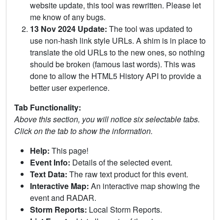
website update, this tool was rewritten. Please let
me know of any bugs.
13 Nov 2024 Update:
The tool was updated to
use non-hash link style URLs. A shim is in place to
translate the old URLs to the new ones, so nothing
should be broken (famous last words). This was
done to allow the HTML5 History API to provide a
better user experience.
Tab Functionality:
Above this section, you will notice six selectable tabs.
Click on the tab to show the information.
Help:
This page!
Event Info:
Details of the selected event.
Text Data:
The raw text product for this event.
Interactive Map:
An interactive map showing the
event and RADAR.
Storm Reports:
Local Storm Reports.