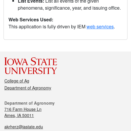
List Events:
List all events of the given
phenomena, significance, year, and issuing office.
Web Services Used:
This application is fully driven by IEM
web services
.
College of Ag
Department of Agronomy
Department of Agronomy
716 Farm House Ln
Ames, IA 50011
akrherz@iastate.edu