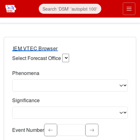
IEM VTEC Browser
Select Forecast Office
Choose a National Weather Service Forecast Office. Type 
Phenomena
Select the weather event type. Type to search.
Significance
Select the event significance. Type to search.
Event Number