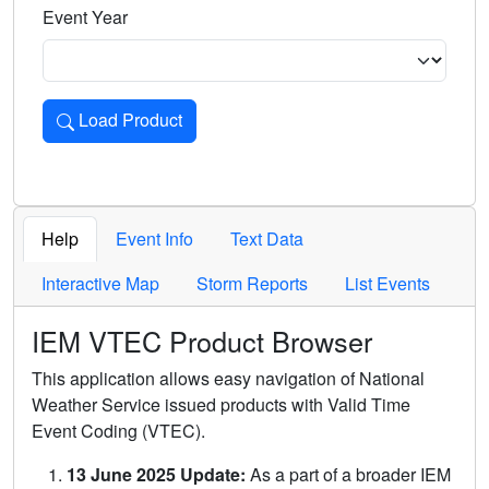
Event Year
Load Product
Loads the product for the selected criteria. Press Enter or 
Help
Event Info
Text Data
Interactive Map
Storm Reports
List Events
IEM VTEC Product Browser
This application allows easy navigation of National
Weather Service issued products with Valid Time
Event Coding (VTEC).
13 June 2025 Update:
As a part of a broader IEM