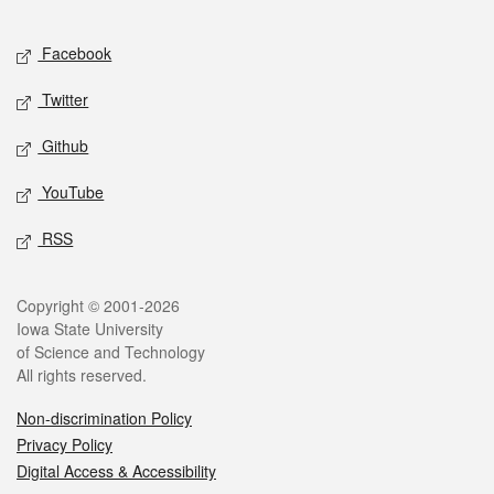
Facebook
Twitter
Github
YouTube
RSS
Copyright © 2001-2026
Iowa State University
of Science and Technology
All rights reserved.
Non-discrimination Policy
Privacy Policy
Digital Access & Accessibility