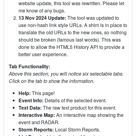
website update, this tool was rewritten. Please let
me know of any bugs.
13 Nov 2024 Update:
The tool was updated to
use non-hash link style URLs. A shim is in place to
translate the old URLs to the new ones, so nothing
should be broken (famous last words). This was
done to allow the HTML5 History API to provide a
better user experience.
Tab Functionality:
Above this section, you will notice six selectable tabs.
Click on the tab to show the information.
Help:
This page!
Event Info:
Details of the selected event.
Text Data:
The raw text product for this event.
Interactive Map:
An interactive map showing the
event and RADAR.
Storm Reports:
Local Storm Reports.