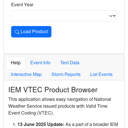
Event Year
Load Product
Loads the product for the selected criteria. Press Enter or 
Help
Event Info
Text Data
Interactive Map
Storm Reports
List Events
IEM VTEC Product Browser
This application allows easy navigation of National
Weather Service issued products with Valid Time
Event Coding (VTEC).
13 June 2025 Update:
As a part of a broader IEM