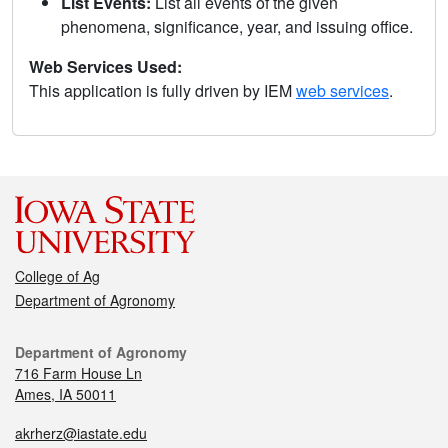
List Events:
List all events of the given
phenomena, significance, year, and issuing office.
Web Services Used:
This application is fully driven by IEM
web services
.
College of Ag
Department of Agronomy
Department of Agronomy
716 Farm House Ln
Ames, IA 50011
akrherz@iastate.edu