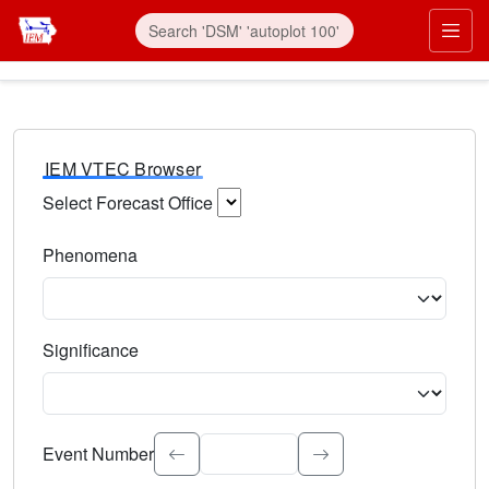
IEM VTEC Browser
Select Forecast Office
Choose a National Weather Service Forecast Office. Type 
Phenomena
Select the weather event type. Type to search.
Significance
Select the event significance. Type to search.
Event Number