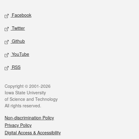
Facebook
Twitter
Github
YouTube
RSS
Copyright © 2001-2026
Iowa State University
of Science and Technology
All rights reserved.
Non-discrimination Policy
Privacy Policy
Digital Access & Accessibility