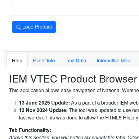
Load Product
Loads the product for the selected criteria. Press Enter or 
Help
Event Info
Text Data
Interactive Map
IEM VTEC Product Browser
This application allows easy navigation of National Weath
13 June 2025 Update:
As a part of a broader IEM webs
13 Nov 2024 Update:
The tool was updated to use non-
last words). This was done to allow the HTML5 History 
Tab Functionality:
Above this section, you will notice six selectable tabs. Clic