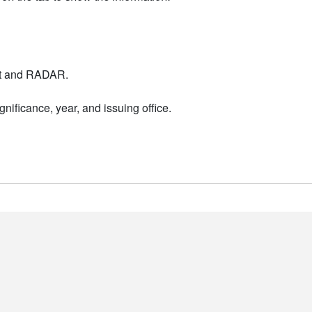
nt and RADAR.
nificance, year, and issuing office.