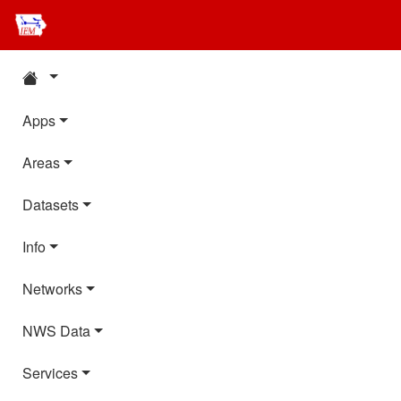
Apps
Areas
Datasets
Info
Networks
NWS Data
Services