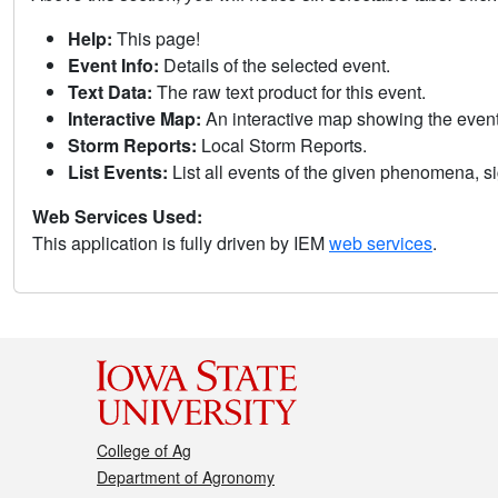
Help:
This page!
Event Info:
Details of the selected event.
Text Data:
The raw text product for this event.
Interactive Map:
An interactive map showing the eve
Storm Reports:
Local Storm Reports.
List Events:
List all events of the given phenomena, sig
Web Services Used:
This application is fully driven by IEM
web services
.
College of Ag
Department of Agronomy