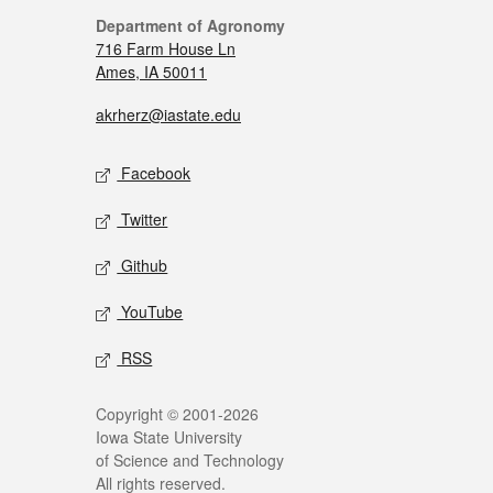
Department of Agronomy
716 Farm House Ln
Ames, IA 50011
akrherz@iastate.edu
Facebook
Twitter
Github
YouTube
RSS
Copyright © 2001-2026
Iowa State University
of Science and Technology
All rights reserved.