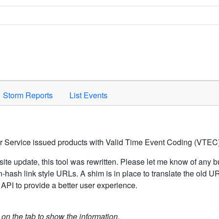
Space to activate.
Storm Reports
List Events
er Service issued products with Valid Time Event Coding (VTEC)
ite update, this tool was rewritten. Please let me know of any b
hash link style URLs. A shim is in place to translate the old 
API to provide a better user experience.
k on the tab to show the information.