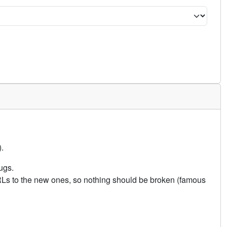
.
ugs.
URLs to the new ones, so nothing should be broken (famous