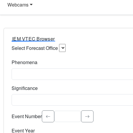
Webcams
IEM VTEC Browser
Select Forecast Office
Choose a National Weather Service Forecast Office. Type 
Phenomena
Select the weather event type. Type to search.
Significance
Select the event significance. Type to search.
Event Number
Event Year