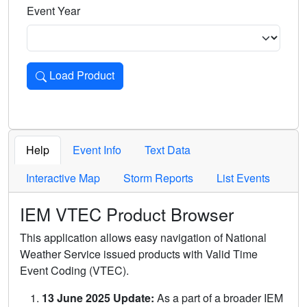
Event Year
Load Product
Loads the product for the selected criteria. Press Enter or 
Help
Event Info
Text Data
Interactive Map
Storm Reports
List Events
IEM VTEC Product Browser
This application allows easy navigation of National
Weather Service issued products with Valid Time
Event Coding (VTEC).
13 June 2025 Update:
As a part of a broader IEM