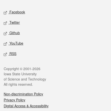
Facebook
Twitter
Github
YouTube
RSS
Copyright © 2001-2026
Iowa State University
of Science and Technology
All rights reserved.
Non-discrimination Policy
Privacy Policy
Digital Access & Accessibility