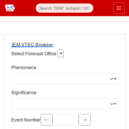
IEM VTEC Browser
Select Forecast Office
Choose a National Weather Service Forecast Office. Type 
Phenomena
Select the weather event type. Type to search.
Significance
Select the event significance. Type to search.
Event Number