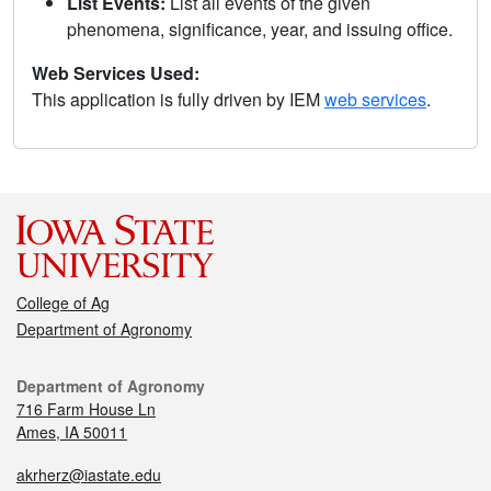
List Events:
List all events of the given
phenomena, significance, year, and issuing office.
Web Services Used:
This application is fully driven by IEM
web services
.
College of Ag
Department of Agronomy
Department of Agronomy
716 Farm House Ln
Ames, IA 50011
akrherz@iastate.edu