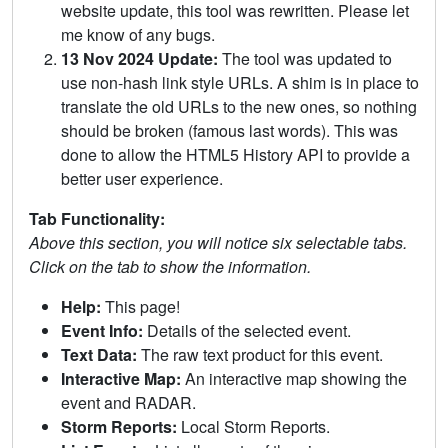
website update, this tool was rewritten. Please let
me know of any bugs.
13 Nov 2024 Update:
The tool was updated to
use non-hash link style URLs. A shim is in place to
translate the old URLs to the new ones, so nothing
should be broken (famous last words). This was
done to allow the HTML5 History API to provide a
better user experience.
Tab Functionality:
Above this section, you will notice six selectable tabs.
Click on the tab to show the information.
Help:
This page!
Event Info:
Details of the selected event.
Text Data:
The raw text product for this event.
Interactive Map:
An interactive map showing the
event and RADAR.
Storm Reports:
Local Storm Reports.