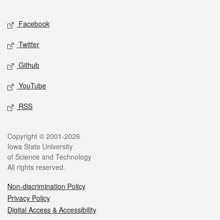
Facebook
Twitter
Github
YouTube
RSS
Copyright © 2001-2026
Iowa State University
of Science and Technology
All rights reserved.
Non-discrimination Policy
Privacy Policy
Digital Access & Accessibility