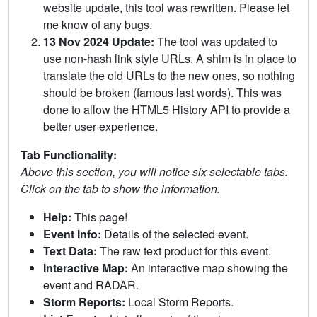
website update, this tool was rewritten. Please let
me know of any bugs.
13 Nov 2024 Update:
The tool was updated to
use non-hash link style URLs. A shim is in place to
translate the old URLs to the new ones, so nothing
should be broken (famous last words). This was
done to allow the HTML5 History API to provide a
better user experience.
Tab Functionality:
Above this section, you will notice six selectable tabs.
Click on the tab to show the information.
Help:
This page!
Event Info:
Details of the selected event.
Text Data:
The raw text product for this event.
Interactive Map:
An interactive map showing the
event and RADAR.
Storm Reports:
Local Storm Reports.