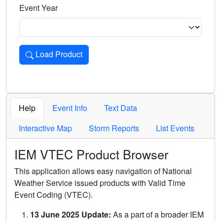
Event Year
Load Product
Loads the product for the selected criteria. Press Enter or 
Help
Event Info
Text Data
Interactive Map
Storm Reports
List Events
IEM VTEC Product Browser
This application allows easy navigation of National
Weather Service issued products with Valid Time
Event Coding (VTEC).
13 June 2025 Update:
As a part of a broader IEM