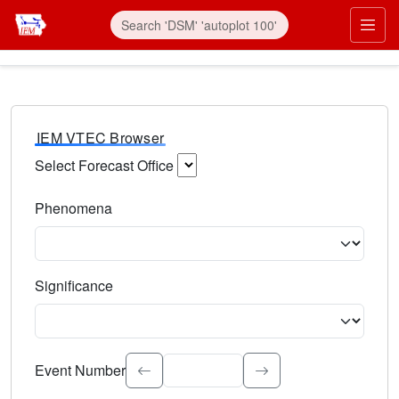
IEM VTEC Browser
Select Forecast Office
Choose a National Weather Service Forecast Office. Type 
Phenomena
Select the weather event type. Type to search.
Significance
Select the event significance. Type to search.
Event Number