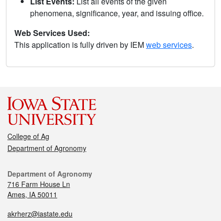
List Events:
List all events of the given
phenomena, significance, year, and issuing office.
Web Services Used:
This application is fully driven by IEM
web services
.
College of Ag
Department of Agronomy
Department of Agronomy
716 Farm House Ln
Ames, IA 50011
akrherz@iastate.edu