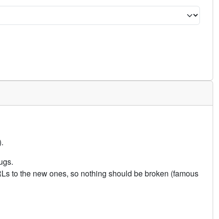
.
ugs.
URLs to the new ones, so nothing should be broken (famous