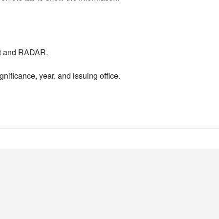
nt and RADAR.
nificance, year, and issuing office.