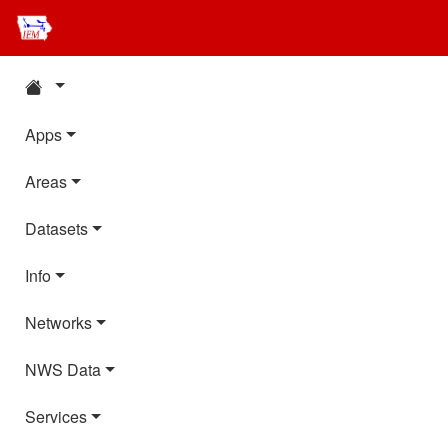
Apps
Areas
Datasets
Info
Networks
NWS Data
Services