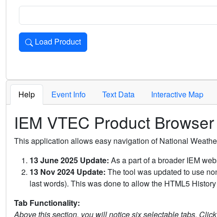
Load Product
Loads the product for the selected criteria. Press Enter or 
Help
Event Info
Text Data
Interactive Map
IEM VTEC Product Browser
This application allows easy navigation of National Weath
13 June 2025 Update:
As a part of a broader IEM webs
13 Nov 2024 Update:
The tool was updated to use non-
last words). This was done to allow the HTML5 History 
Tab Functionality:
Above this section, you will notice six selectable tabs. Clic