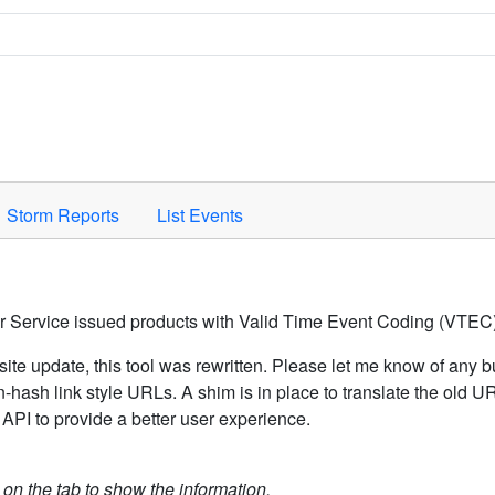
Space to activate.
Storm Reports
List Events
er Service issued products with Valid Time Event Coding (VTEC)
ite update, this tool was rewritten. Please let me know of any b
hash link style URLs. A shim is in place to translate the old 
API to provide a better user experience.
k on the tab to show the information.