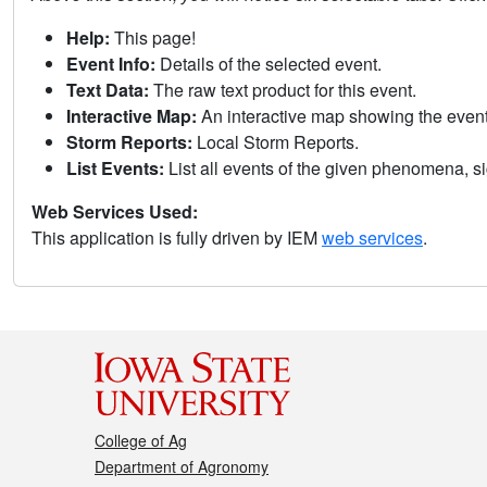
Help:
This page!
Event Info:
Details of the selected event.
Text Data:
The raw text product for this event.
Interactive Map:
An interactive map showing the eve
Storm Reports:
Local Storm Reports.
List Events:
List all events of the given phenomena, sig
Web Services Used:
This application is fully driven by IEM
web services
.
College of Ag
Department of Agronomy