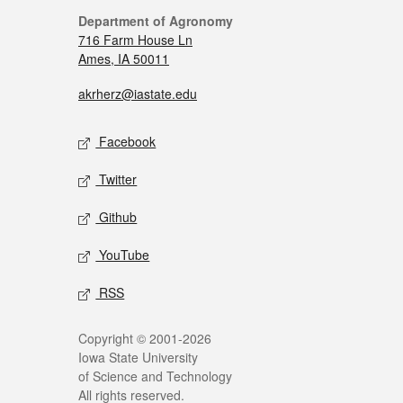
Department of Agronomy
716 Farm House Ln
Ames, IA 50011
akrherz@iastate.edu
Facebook
Twitter
Github
YouTube
RSS
Copyright © 2001-2026
Iowa State University
of Science and Technology
All rights reserved.