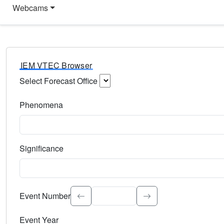
Webcams
IEM VTEC Browser
Select Forecast Office
Choose a National Weather Service Forecast Office. Type 
Phenomena
Select the weather event type. Type to search.
Significance
Select the event significance. Type to search.
Event Number
Event Year