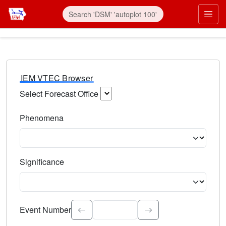
IEM VTEC Browser
Select Forecast Office
Choose a National Weather Service Forecast Office. Type 
Phenomena
Select the weather event type. Type to search.
Significance
Select the event significance. Type to search.
Event Number