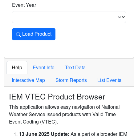
Event Year
Load Product
Loads the product for the selected criteria. Press Enter or 
Help
Event Info
Text Data
Interactive Map
Storm Reports
List Events
IEM VTEC Product Browser
This application allows easy navigation of National
Weather Service issued products with Valid Time
Event Coding (VTEC).
13 June 2025 Update:
As a part of a broader IEM