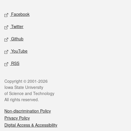
Facebook
Twitter
Github
YouTube
RSS
Copyright © 2001-2026
Iowa State University
of Science and Technology
All rights reserved.
Non-discrimination Policy
Privacy Policy
Digital Access & Accessibility