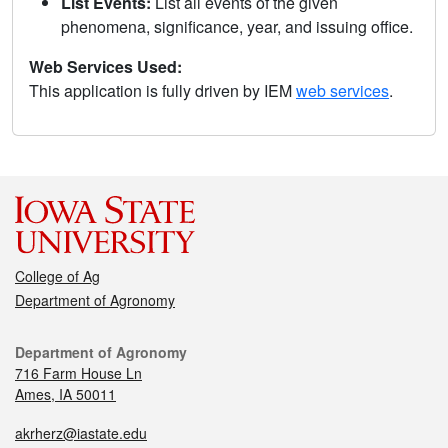
List Events:
List all events of the given
phenomena, significance, year, and issuing office.
Web Services Used:
This application is fully driven by IEM
web services
.
College of Ag
Department of Agronomy
Department of Agronomy
716 Farm House Ln
Ames, IA 50011
akrherz@iastate.edu