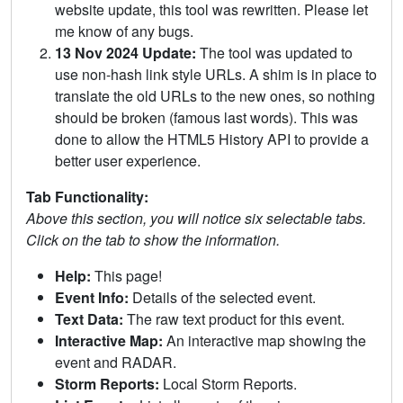
website update, this tool was rewritten. Please let
me know of any bugs.
13 Nov 2024 Update:
The tool was updated to
use non-hash link style URLs. A shim is in place to
translate the old URLs to the new ones, so nothing
should be broken (famous last words). This was
done to allow the HTML5 History API to provide a
better user experience.
Tab Functionality:
Above this section, you will notice six selectable tabs.
Click on the tab to show the information.
Help:
This page!
Event Info:
Details of the selected event.
Text Data:
The raw text product for this event.
Interactive Map:
An interactive map showing the
event and RADAR.
Storm Reports:
Local Storm Reports.