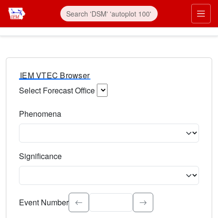
IEM VTEC Browser
Select Forecast Office
Choose a National Weather Service Forecast Office. Type 
Phenomena
Select the weather event type. Type to search.
Significance
Select the event significance. Type to search.
Event Number