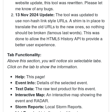
website update, this tool was rewritten. Please let
me know of any bugs.
13 Nov 2024 Update:
The tool was updated to
use non-hash link style URLs. A shim is in place to
translate the old URLs to the new ones, so nothing
should be broken (famous last words). This was
done to allow the HTML5 History API to provide a
better user experience.
Tab Functionality:
Above this section, you will notice six selectable tabs.
Click on the tab to show the information.
Help:
This page!
Event Info:
Details of the selected event.
Text Data:
The raw text product for this event.
Interactive Map:
An interactive map showing the
event and RADAR.
Storm Reports:
Local Storm Reports.