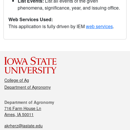
List Events:
List all events of the given
phenomena, significance, year, and issuing office.
Web Services Used:
This application is fully driven by IEM
web services
.
College of Ag
Department of Agronomy
Department of Agronomy
716 Farm House Ln
Ames, IA 50011
akrherz@iastate.edu