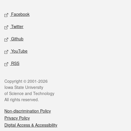
Facebook
Twitter
Github
YouTube
RSS
Copyright © 2001-2026
Iowa State University
of Science and Technology
All rights reserved.
Non-discrimination Policy
Privacy Policy
Digital Access & Accessibility