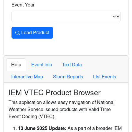
Event Year
Load Product
Loads the product for the selected criteria. Press Enter or 
Help
Event Info
Text Data
Interactive Map
Storm Reports
List Events
IEM VTEC Product Browser
This application allows easy navigation of National
Weather Service issued products with Valid Time
Event Coding (VTEC).
13 June 2025 Update:
As a part of a broader IEM