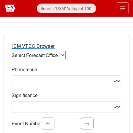
IEM VTEC Browser
Select Forecast Office
Choose a National Weather Service Forecast Office. Type 
Phenomena
Select the weather event type. Type to search.
Significance
Select the event significance. Type to search.
Event Number