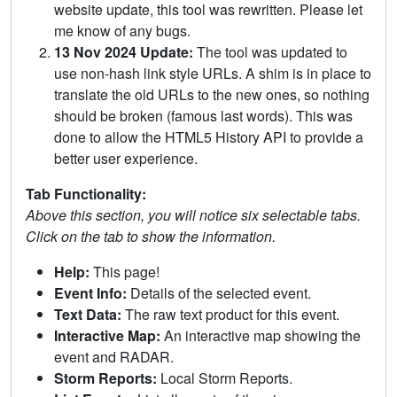
website update, this tool was rewritten. Please let
me know of any bugs.
13 Nov 2024 Update:
The tool was updated to
use non-hash link style URLs. A shim is in place to
translate the old URLs to the new ones, so nothing
should be broken (famous last words). This was
done to allow the HTML5 History API to provide a
better user experience.
Tab Functionality:
Above this section, you will notice six selectable tabs.
Click on the tab to show the information.
Help:
This page!
Event Info:
Details of the selected event.
Text Data:
The raw text product for this event.
Interactive Map:
An interactive map showing the
event and RADAR.
Storm Reports:
Local Storm Reports.