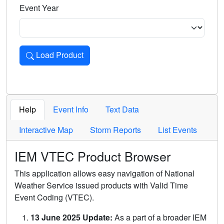
Event Year
Load Product
Loads the product for the selected criteria. Press Enter or 
Help
Event Info
Text Data
Interactive Map
Storm Reports
List Events
IEM VTEC Product Browser
This application allows easy navigation of National
Weather Service issued products with Valid Time
Event Coding (VTEC).
13 June 2025 Update:
As a part of a broader IEM