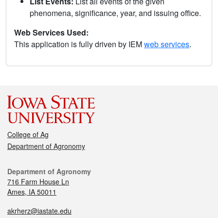
List Events:
List all events of the given
phenomena, significance, year, and issuing office.
Web Services Used:
This application is fully driven by IEM
web services
.
College of Ag
Department of Agronomy
Department of Agronomy
716 Farm House Ln
Ames, IA 50011
akrherz@iastate.edu