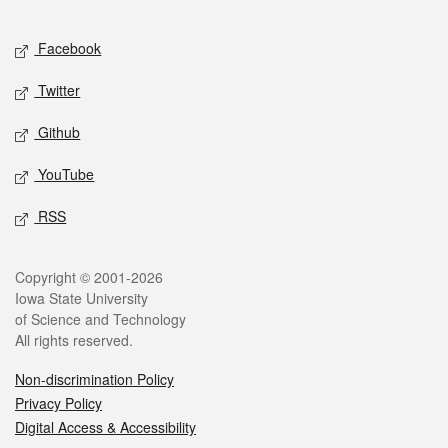
Facebook
Twitter
Github
YouTube
RSS
Copyright © 2001-2026
Iowa State University
of Science and Technology
All rights reserved.
Non-discrimination Policy
Privacy Policy
Digital Access & Accessibility