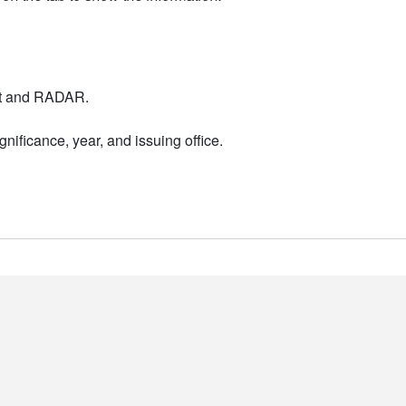
nt and RADAR.
nificance, year, and issuing office.