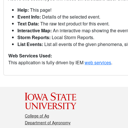
Help:
This page!
Event Info:
Details of the selected event.
Text Data:
The raw text product for this event.
Interactive Map:
An interactive map showing the eve
Storm Reports:
Local Storm Reports.
List Events:
List all events of the given phenomena, sig
Web Services Used:
This application is fully driven by IEM
web services
.
College of Ag
Department of Agronomy