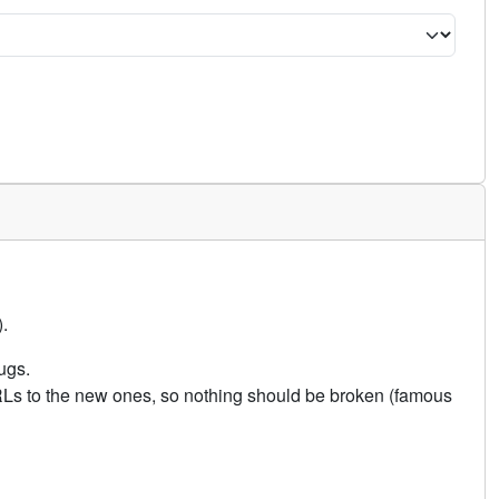
.
ugs.
URLs to the new ones, so nothing should be broken (famous