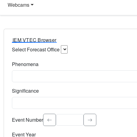
Webcams
IEM VTEC Browser
Select Forecast Office
Choose a National Weather Service Forecast Office. Type 
Phenomena
Select the weather event type. Type to search.
Significance
Select the event significance. Type to search.
Event Number
Event Year