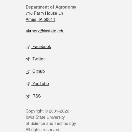
Department of Agronomy
716 Farm House Ln
Ames, IA 50011
akrherz@iastate.edu
Facebook
Twitter
Github
YouTube
RSS
Copyright © 2001-2026
Iowa State University
of Science and Technology
All rights reserved.