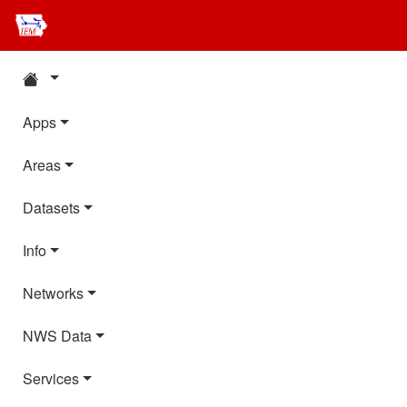
Apps
Areas
Datasets
Info
Networks
NWS Data
Services