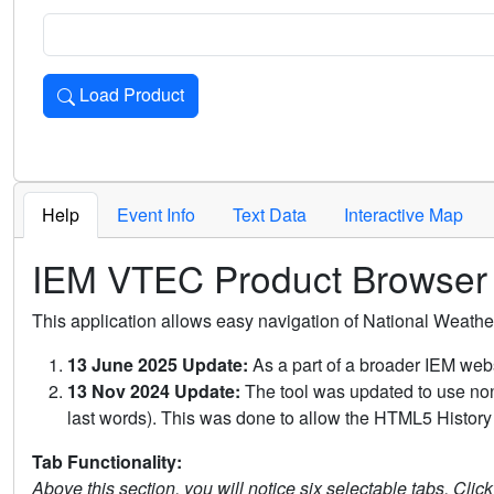
Load Product
Loads the product for the selected criteria. Press Enter or 
Help
Event Info
Text Data
Interactive Map
IEM VTEC Product Browser
This application allows easy navigation of National Weath
13 June 2025 Update:
As a part of a broader IEM webs
13 Nov 2024 Update:
The tool was updated to use non-
last words). This was done to allow the HTML5 History 
Tab Functionality:
Above this section, you will notice six selectable tabs. Clic