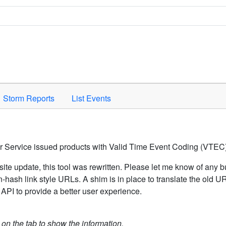
Space to activate.
Storm Reports
List Events
er Service issued products with Valid Time Event Coding (VTEC)
ite update, this tool was rewritten. Please let me know of any b
hash link style URLs. A shim is in place to translate the old 
API to provide a better user experience.
k on the tab to show the information.