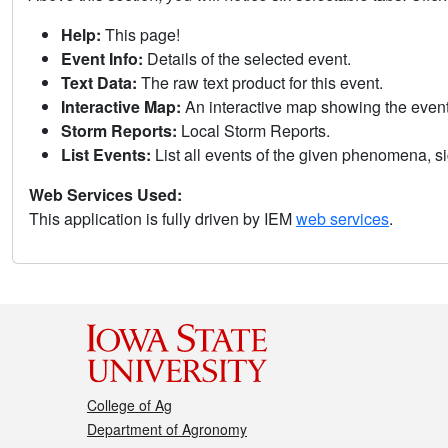
Help:
This page!
Event Info:
Details of the selected event.
Text Data:
The raw text product for this event.
Interactive Map:
An interactive map showing the eve
Storm Reports:
Local Storm Reports.
List Events:
List all events of the given phenomena, sig
Web Services Used:
This application is fully driven by IEM
web services
.
College of Ag
Department of Agronomy