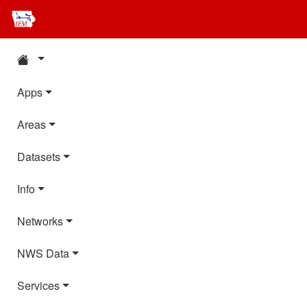
Apps
Areas
Datasets
Info
Networks
NWS Data
Services