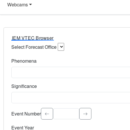
Webcams
IEM VTEC Browser
Select Forecast Office
Choose a National Weather Service Forecast Office. Type 
Phenomena
Select the weather event type. Type to search.
Significance
Select the event significance. Type to search.
Event Number
Event Year