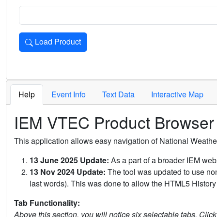
Load Product
Loads the product for the selected criteria. Press Enter or 
Help
Event Info
Text Data
Interactive Map
IEM VTEC Product Browser
This application allows easy navigation of National Weath
13 June 2025 Update:
As a part of a broader IEM webs
13 Nov 2024 Update:
The tool was updated to use non-
last words). This was done to allow the HTML5 History 
Tab Functionality:
Above this section, you will notice six selectable tabs. Clic