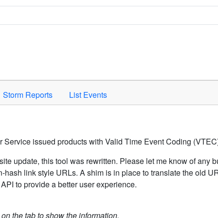
Space to activate.
Storm Reports
List Events
er Service issued products with Valid Time Event Coding (VTEC)
ite update, this tool was rewritten. Please let me know of any b
hash link style URLs. A shim is in place to translate the old 
API to provide a better user experience.
k on the tab to show the information.