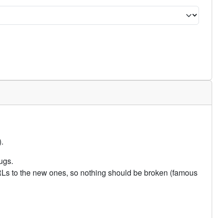
.
ugs.
URLs to the new ones, so nothing should be broken (famous