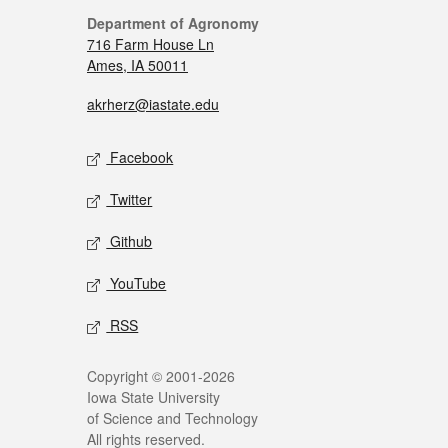
Department of Agronomy
716 Farm House Ln
Ames, IA 50011
akrherz@iastate.edu
Facebook
Twitter
Github
YouTube
RSS
Copyright © 2001-2026
Iowa State University
of Science and Technology
All rights reserved.