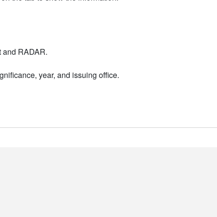
nt and RADAR.
nificance, year, and issuing office.