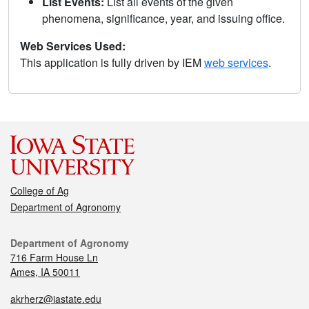
List Events:
List all events of the given
phenomena, significance, year, and issuing office.
Web Services Used:
This application is fully driven by IEM
web services
.
College of Ag
Department of Agronomy
Department of Agronomy
716 Farm House Ln
Ames, IA 50011
akrherz@iastate.edu