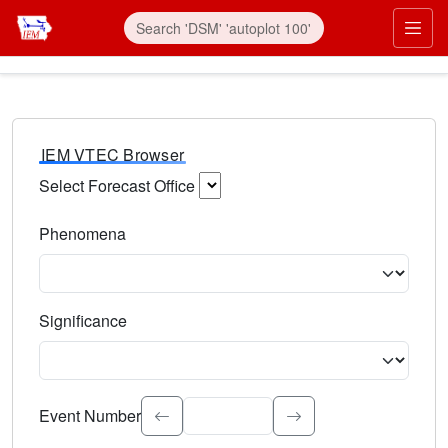
IEM VTEC Browser
Select Forecast Office
Choose a National Weather Service Forecast Office. Type 
Phenomena
Select the weather event type. Type to search.
Significance
Select the event significance. Type to search.
Event Number