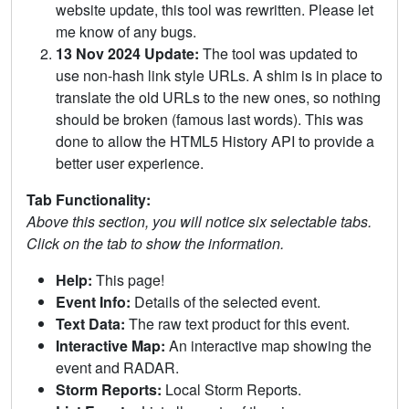
website update, this tool was rewritten. Please let
me know of any bugs.
13 Nov 2024 Update:
The tool was updated to
use non-hash link style URLs. A shim is in place to
translate the old URLs to the new ones, so nothing
should be broken (famous last words). This was
done to allow the HTML5 History API to provide a
better user experience.
Tab Functionality:
Above this section, you will notice six selectable tabs.
Click on the tab to show the information.
Help:
This page!
Event Info:
Details of the selected event.
Text Data:
The raw text product for this event.
Interactive Map:
An interactive map showing the
event and RADAR.
Storm Reports:
Local Storm Reports.