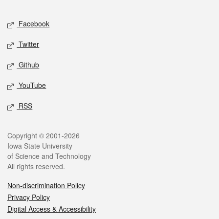
Facebook
Twitter
Github
YouTube
RSS
Copyright © 2001-2026
Iowa State University
of Science and Technology
All rights reserved.
Non-discrimination Policy
Privacy Policy
Digital Access & Accessibility