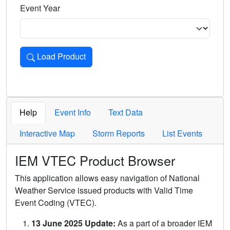
Event Year
Load Product
Loads the product for the selected criteria. Press Enter or 
Help
Event Info
Text Data
Interactive Map
Storm Reports
List Events
IEM VTEC Product Browser
This application allows easy navigation of National
Weather Service issued products with Valid Time
Event Coding (VTEC).
13 June 2025 Update:
As a part of a broader IEM