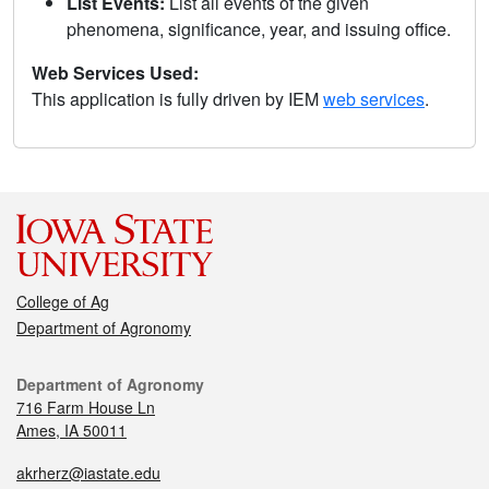
List Events:
List all events of the given
phenomena, significance, year, and issuing office.
Web Services Used:
This application is fully driven by IEM
web services
.
College of Ag
Department of Agronomy
Department of Agronomy
716 Farm House Ln
Ames, IA 50011
akrherz@iastate.edu