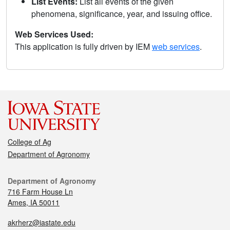
List Events:
List all events of the given
phenomena, significance, year, and issuing office.
Web Services Used:
This application is fully driven by IEM
web services
.
College of Ag
Department of Agronomy
Department of Agronomy
716 Farm House Ln
Ames, IA 50011
akrherz@iastate.edu