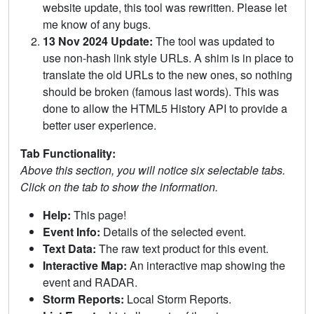
website update, this tool was rewritten. Please let
me know of any bugs.
13 Nov 2024 Update:
The tool was updated to
use non-hash link style URLs. A shim is in place to
translate the old URLs to the new ones, so nothing
should be broken (famous last words). This was
done to allow the HTML5 History API to provide a
better user experience.
Tab Functionality:
Above this section, you will notice six selectable tabs.
Click on the tab to show the information.
Help:
This page!
Event Info:
Details of the selected event.
Text Data:
The raw text product for this event.
Interactive Map:
An interactive map showing the
event and RADAR.
Storm Reports:
Local Storm Reports.