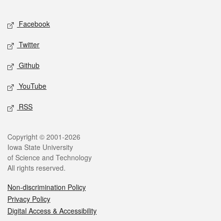
Facebook
Twitter
Github
YouTube
RSS
Copyright © 2001-2026
Iowa State University
of Science and Technology
All rights reserved.
Non-discrimination Policy
Privacy Policy
Digital Access & Accessibility