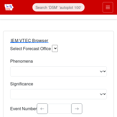
IEM VTEC Browser
Select Forecast Office
Choose a National Weather Service Forecast Office. Type 
Phenomena
Select the weather event type. Type to search.
Significance
Select the event significance. Type to search.
Event Number