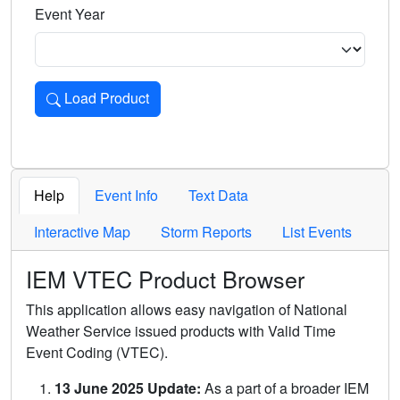
Event Year
Load Product
Loads the product for the selected criteria. Press Enter or 
Help
Event Info
Text Data
Interactive Map
Storm Reports
List Events
IEM VTEC Product Browser
This application allows easy navigation of National
Weather Service issued products with Valid Time
Event Coding (VTEC).
13 June 2025 Update:
As a part of a broader IEM