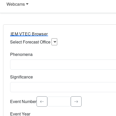
Webcams
IEM VTEC Browser
Select Forecast Office
Choose a National Weather Service Forecast Office. Type 
Phenomena
Select the weather event type. Type to search.
Significance
Select the event significance. Type to search.
Event Number
Event Year