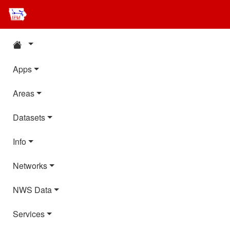
Apps
Areas
Datasets
Info
Networks
NWS Data
Services