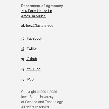
Department of Agronomy
716 Farm House Ln
Ames, IA 50011
akrherz@iastate.edu
Facebook
Twitter
Github
YouTube
RSS
Copyright © 2001-2026
Iowa State University
of Science and Technology
All rights reserved.