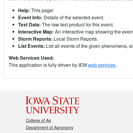
Help:
This page!
Event Info:
Details of the selected event.
Text Data:
The raw text product for this event.
Interactive Map:
An interactive map showing the eve
Storm Reports:
Local Storm Reports.
List Events:
List all events of the given phenomena, sig
Web Services Used:
This application is fully driven by IEM
web services
.
College of Ag
Department of Agronomy