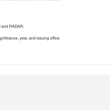
nt and RADAR.
nificance, year, and issuing office.