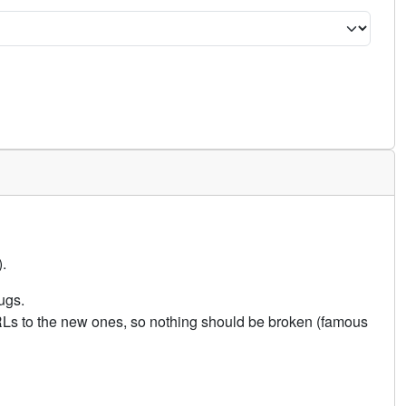
.
ugs.
URLs to the new ones, so nothing should be broken (famous