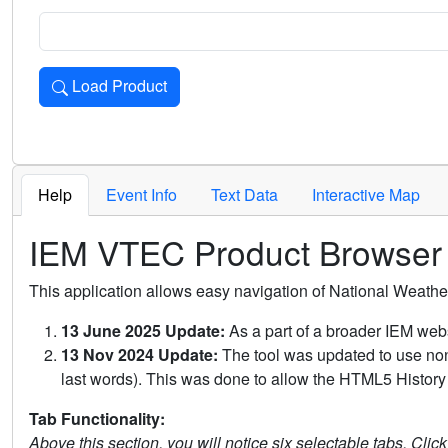
Load Product
Loads the product for the selected criteria. Press Enter or 
Help
Event Info
Text Data
Interactive Map
IEM VTEC Product Browser
This application allows easy navigation of National Weath
13 June 2025 Update:
As a part of a broader IEM webs
13 Nov 2024 Update:
The tool was updated to use non-
last words). This was done to allow the HTML5 History 
Tab Functionality:
Above this section, you will notice six selectable tabs. Clic