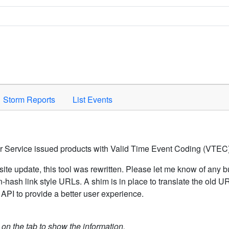
Space to activate.
Storm Reports
List Events
er Service issued products with Valid Time Event Coding (VTEC)
ite update, this tool was rewritten. Please let me know of any b
hash link style URLs. A shim is in place to translate the old 
API to provide a better user experience.
k on the tab to show the information.