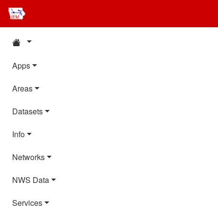
Apps
Areas
Datasets
Info
Networks
NWS Data
Services