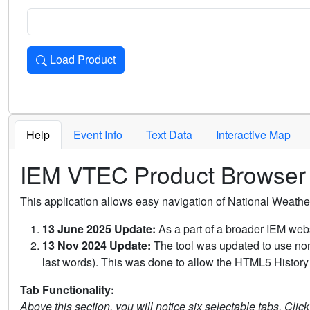
Load Product
Loads the product for the selected criteria. Press Enter or 
Help
Event Info
Text Data
Interactive Map
IEM VTEC Product Browser
This application allows easy navigation of National Weath
13 June 2025 Update:
As a part of a broader IEM webs
13 Nov 2024 Update:
The tool was updated to use non-
last words). This was done to allow the HTML5 History 
Tab Functionality:
Above this section, you will notice six selectable tabs. Clic