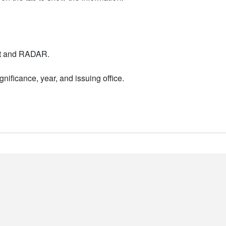
nt and RADAR.
nificance, year, and issuing office.