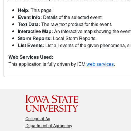
Help:
This page!
Event Info:
Details of the selected event.
Text Data:
The raw text product for this event.
Interactive Map:
An interactive map showing the eve
Storm Reports:
Local Storm Reports.
List Events:
List all events of the given phenomena, sig
Web Services Used:
This application is fully driven by IEM
web services
.
College of Ag
Department of Agronomy