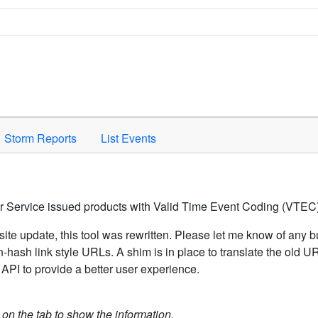
Space to activate.
Storm Reports
List Events
er Service issued products with Valid Time Event Coding (VTEC)
ite update, this tool was rewritten. Please let me know of any b
hash link style URLs. A shim is in place to translate the old 
API to provide a better user experience.
k on the tab to show the information.