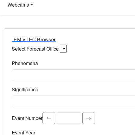
Webcams
IEM VTEC Browser
Select Forecast Office
Choose a National Weather Service Forecast Office. Type 
Phenomena
Select the weather event type. Type to search.
Significance
Select the event significance. Type to search.
Event Number
Event Year