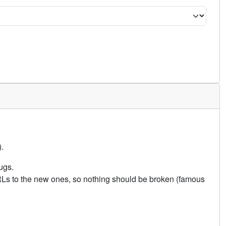
.
ugs.
URLs to the new ones, so nothing should be broken (famous