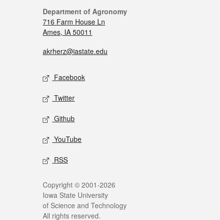
Department of Agronomy
716 Farm House Ln
Ames, IA 50011
akrherz@iastate.edu
Facebook
Twitter
Github
YouTube
RSS
Copyright © 2001-2026
Iowa State University
of Science and Technology
All rights reserved.